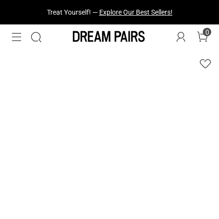
Treat Yourself! —
Explore Our Best Sellers!
0