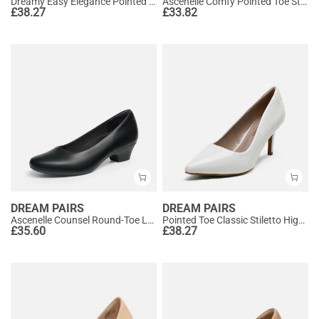
Dreamy Easy Elegance Pointed Toe Kitten Heel Slingback Heels
Ascenelle Comfy Pointed Toe Stiletto Heel Chic Pumps
£
38.27
£
33.82
DREAM PAIRS
DREAM PAIRS
Ascenelle Counsel Round-Toe Low Block Heel Pumps
Pointed Toe Classic Stiletto High Heel Pumps
£
35.60
£
38.27