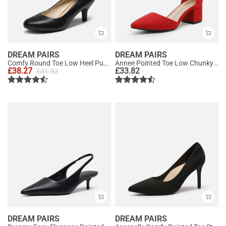
DREAM PAIRS
DREAM PAIRS
Comfy Round Toe Low Heel Pumps
Annee Pointed Toe Low Chunky Heels Pump Shoes
£
38.27
£
33.82
£
41.83
DREAM PAIRS
DREAM PAIRS