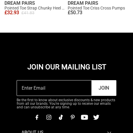
DREAM PAIRS
DREAM PAIRS
Pointed Toe Strap Chunky Heel Pumps
Pointed Toe Criss Cross Pumps
£
32.93
£
50.73
£
41.83
JOIN OUR MAILING LIST
JOIN
Be the first to know about exclusive discounts & new products
from all our brands. You're signing up to receive our emails
and can unsubscribe at any time.
ABOUT US