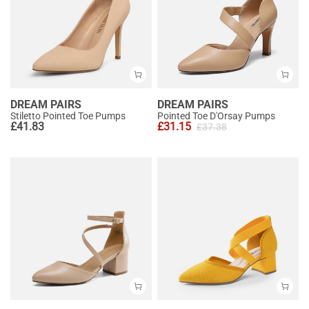
DREAM PAIRS
DREAM PAIRS
Stiletto Pointed Toe Pumps
Pointed Toe D'Orsay Pumps
£
41.83
£
31.15
£
37.38