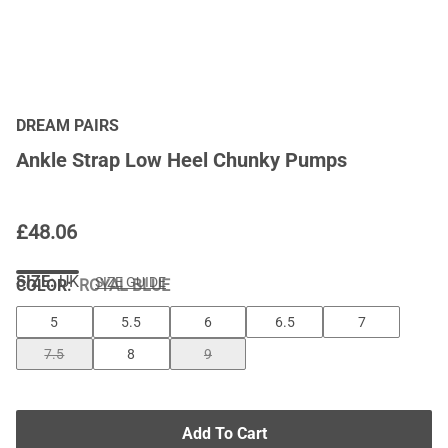
DREAM PAIRS
Ankle Strap Low Heel Chunky Pumps
£
48.06
SIZE:
UK
SIZE GUIDE
COLOR
:
ROYAL BLUE
5
5.5
6
6.5
7
7.5
8
9
Add To Cart