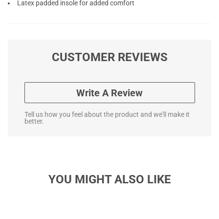
Latex padded insole for added comfort
CUSTOMER REVIEWS
Write A Review
Tell us how you feel about the product and we'll make it
better.
YOU MIGHT ALSO LIKE