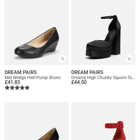
DREAM PAIRS
DREAM PAIRS
Mid Wedge Heel Pump Shoes
Dreamy High Chunky Square Toe Ankle Strap Platform Pumps
£
41.83
£
44.50