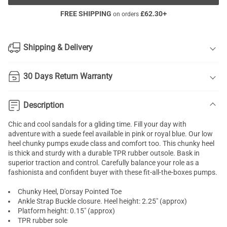
FREE SHIPPING
£
62.30
+
on orders
Shipping & Delivery
30 Days Return Warranty
Description
Chic and cool sandals for a gliding time. Fill your day with
adventure with a suede feel available in pink or royal blue. Our low
heel
chunky pumps
exude class and comfort too. This chunky heel
is thick and sturdy with a durable TPR rubber outsole. Bask in
superior traction and control. Carefully balance your role as a
fashionista and confident buyer with these fit-all-the-boxes pumps.
Chunky Heel, D'orsay Pointed Toe
Ankle Strap Buckle closure. Heel height: 2.25" (approx)
Platform height: 0.15" (approx)
TPR rubber sole