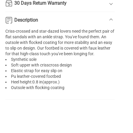
30 Days Return Warranty
Description
Criss-crossed and star-dazed lovers need the perfect pair of
flat sandals with an ankle strap. You've found them. An
outsole with flocked coating for more stability and an easy
to slip on design. Our footbed is covered with faux leather
for that high-class touch you've been longing for.
Synthetic sole
Soft upper with crisscross design
Elastic strap for easy slip on
Pu leather-covered footbed
Heel height:0.8 in(approx.)
Outsole with flocking coating