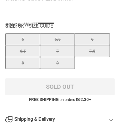
COLOR
:
WHITE
SIZE:
UK
SIZE GUIDE
5
5.5
6
6.5
7
7.5
8
9
SOLD OUT
FREE SHIPPING
£
62.30
+
on orders
Shipping & Delivery