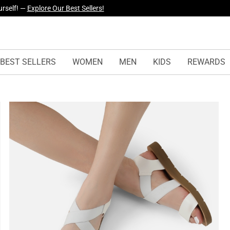
yles Just Dropped —
Explore Now
BEST SELLERS
WOMEN
MEN
KIDS
REWARDS