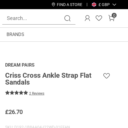
FIND A STORE
£ GBP
0
BRANDS
DREAM PAIRS
Criss Cross Ankle Strap Flat
Sandals
2 Reviews
£
26.70
SKU:
D192-1B8AA04-I22WD-01FFAN