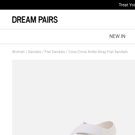
Fresh St
NEW IN
Women
/
Sandals
/
Flat Sandals
/
Criss Cross Ankle Strap Flat Sandals