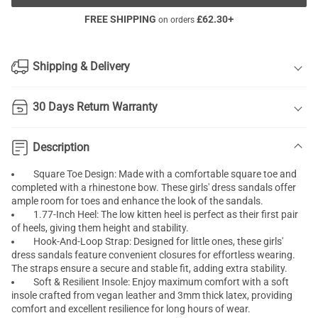
FREE SHIPPING
£
62.30
+
on orders
Shipping & Delivery
30 Days Return Warranty
Description
Square Toe Design: Made with a comfortable square toe and
completed with a rhinestone bow. These girls' dress sandals offer
ample room for toes and enhance the look of the sandals.
1.77-Inch Heel: The low kitten heel is perfect as their first pair
of heels, giving them height and stability.
Hook-And-Loop Strap: Designed for little ones, these girls'
dress sandals feature convenient closures for effortless wearing.
The straps ensure a secure and stable fit, adding extra stability.
Soft & Resilient Insole: Enjoy maximum comfort with a soft
insole crafted from vegan leather and 3mm thick latex, providing
comfort and excellent resilience for long hours of wear.