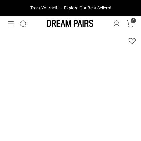
Treat Yourself! —
Explore Our Best Sellers!
0