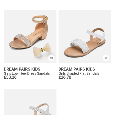
DREAM PAIRS KIDS
DREAM PAIRS KIDS
Girls Low Heel Dress Sandals
Girls Braided Flat Sandals
£
30.26
£
26.70