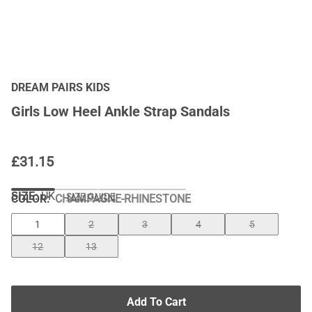
DREAM PAIRS KIDS
Girls Low Heel Ankle Strap Sandals
£
31.15
SIZE:
UK
SIZE GUIDE
COLOR
:
CHAMPAGNE-RHINESTONE
1
2
3
4
5
12
13
Add To Cart