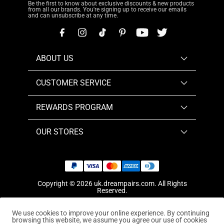
Be the first to know about exclusive discounts & new products
from all our brands. You're signing up to receive our emails
and can unsubscribe at any time.
ABOUT US
CUSTOMER SERVICE
REWARDS PROGRAM
OUR STORES
Copyright © 2026
uk.dreampairs.com
. All Rights
Reserved.
We use cookies to improve your online experience. By continuing
browsing this website, we assume you agree our use of cookies