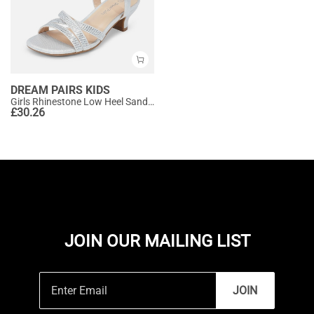
DREAM PAIRS KIDS
Girls Rhinestone Low Heel Sandals
£
30.26
JOIN OUR MAILING LIST
JOIN