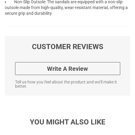
Non-Slip Outsole: The sandals are equipped with a non-slip
outsole made from high-quality, wear-resistant material, offering a
secure grip and durability.
CUSTOMER REVIEWS
Write A Review
Tell us how you feel about the product and we'll make it
better.
YOU MIGHT ALSO LIKE