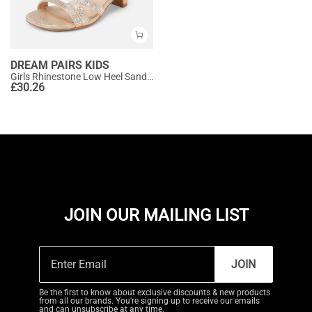
DREAM PAIRS KIDS
Girls Rhinestone Low Heel Sandals
£
30.26
JOIN OUR MAILING LIST
JOIN
Be the first to know about exclusive discounts & new products
from all our brands. You're signing up to receive our emails
and can unsubscribe at any time.