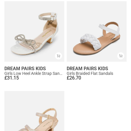
DREAM PAIRS KIDS
DREAM PAIRS KIDS
Girls Low Heel Ankle Strap Sandals
Girls Braided Flat Sandals
£
31.15
£
26.70