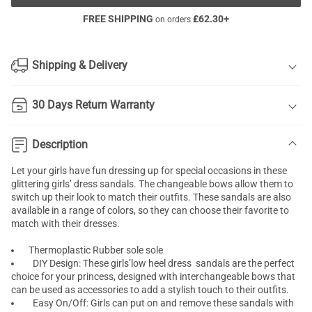
FREE SHIPPING
£
62.30
+
on orders
Shipping & Delivery
30 Days Return Warranty
Description
Let your girls have fun dressing up for special occasions in these
glittering girls’ dress sandals. The changeable bows allow them to
switch up their look to match their outfits. These sandals are also
available in a range of colors, so they can choose their favorite to
match with their dresses.
Thermoplastic Rubber sole sole
DIY Design: These girls’low heel dress sandals are the perfect
choice for your princess, designed with interchangeable bows that
can be used as accessories to add a stylish touch to their outfits.
Easy On/Off: Girls can put on and remove these sandals with