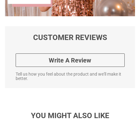
CUSTOMER REVIEWS
Write A Review
Tell us how you feel about the product and we'll make it
better.
YOU MIGHT ALSO LIKE