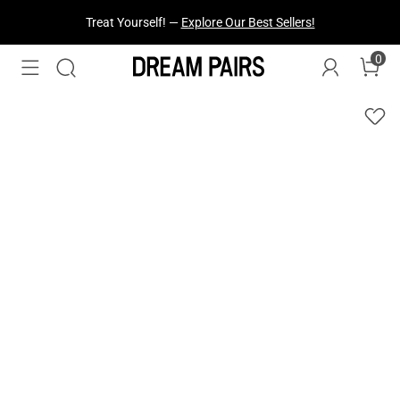
Treat Yourself! —
Explore Our Best Sellers!
0