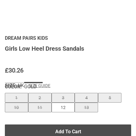
DREAM PAIRS KIDS
Girls Low Heel Dress Sandals
£
30.26
SIZE:
UK
SIZE GUIDE
COLOR
:
GOLD
1
2
3
4
5
10
11
12
13
Add To Cart