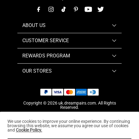
ABOUT US
CUSTOMER SERVICE
REWARDS PROGRAM
OUR STORES
Copyright © 2026
uk.dreampairs.com
. All Rights
Reserved.
We use cookies to improve your online experience. By continuing
browsing this website, we assume you agree our use of cookies
and
Cookie Policy.