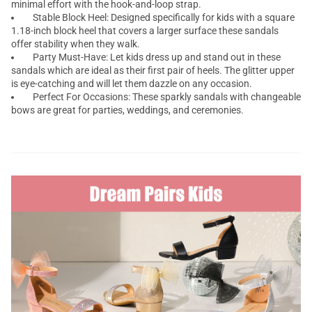
minimal effort with the hook-and-loop strap.
Stable Block Heel: Designed specifically for kids with a square
1.18-inch block heel that covers a larger surface these sandals
offer stability when they walk.
Party Must-Have: Let kids dress up and stand out in these
sandals which are ideal as their first pair of heels. The glitter upper
is eye-catching and will let them dazzle on any occasion.
Perfect For Occasions: These sparkly sandals with changeable
bows are great for parties, weddings, and ceremonies.