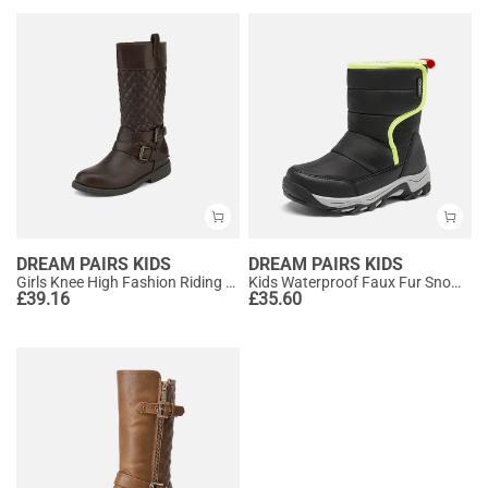
DREAM PAIRS KIDS
DREAM PAIRS KIDS
Girls Knee High Fashion Riding Boots
Kids Waterproof Faux Fur Snow Boots
£
39.16
£
35.60