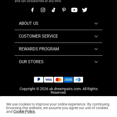
and can unsubscribe at any time.
ABOUT US
CUSTOMER SERVICE
REWARDS PROGRAM
OUR STORES
Copyright © 2026
uk.dreampairs.com
. All Rights
Reserved.
We use cookies to improve your online experience. By continuing
browsing this website, we assume you agree our use of cookies
and
Cookie Policy.