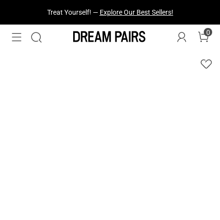
Treat Yourself! —
Explore Our Best Sellers!
0