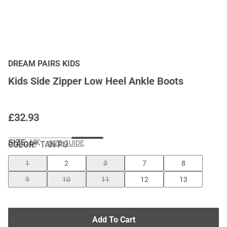
DREAM PAIRS KIDS
Kids Side Zipper Low Heel Ankle Boots
£
32.93
SIZE:
UK
SIZE GUIDE
COLOR
:
TAN PU
1
2
3
7
8
9
10
11
12
13
Add To Cart