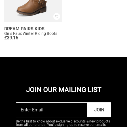
DREAM PAIRS KIDS
Girls Faux Winter Riding Boots
£
39.16
JOIN OUR MAILING LIST
JOIN
Be the first to know about exclusive discounts & new products
from all our brands. You're signing up to receive our emails