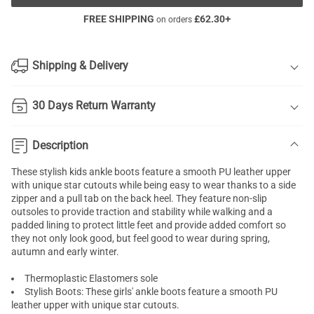
FREE SHIPPING
£
62.30
+
on orders
Shipping & Delivery
30 Days Return Warranty
Description
These stylish kids ankle boots feature a smooth PU leather upper
with unique star cutouts while being easy to wear thanks to a side
zipper and a pull tab on the back heel. They feature non-slip
outsoles to provide traction and stability while walking and a
padded lining to protect little feet and provide added comfort so
they not only look good, but feel good to wear during spring,
autumn and early winter.
Thermoplastic Elastomers sole
Stylish Boots: These girls' ankle boots feature a smooth PU
leather upper with unique star cutouts.