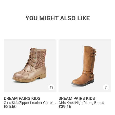
YOU MIGHT ALSO LIKE
DREAM PAIRS KIDS
DREAM PAIRS KIDS
Girls Side Zipper Leather Glitter Boots
Girls Knee High Riding Boots
£
35.60
£
39.16