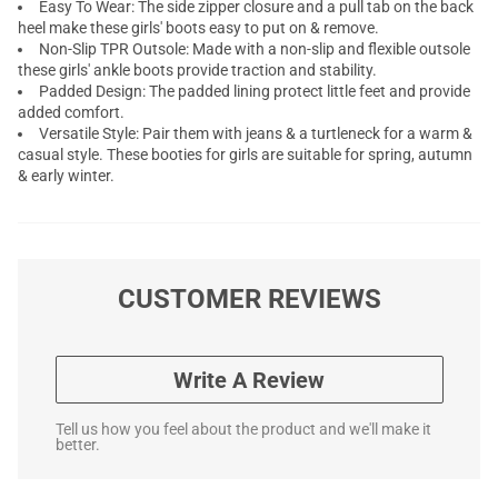
Easy To Wear: The side zipper closure and a pull tab on the back
heel make these girls' boots easy to put on & remove.
Non-Slip TPR Outsole: Made with a non-slip and flexible outsole
these girls' ankle boots provide traction and stability.
Padded Design: The padded lining protect little feet and provide
added comfort.
Versatile Style: Pair them with jeans & a turtleneck for a warm &
casual style. These booties for girls are suitable for spring, autumn
& early winter.
CUSTOMER REVIEWS
Write A Review
Tell us how you feel about the product and we'll make it
better.