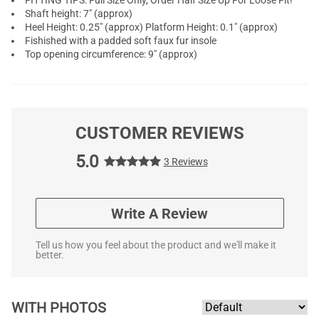
FITTING TIPS: Full Size Only, Order Half Size Up For Loose Fit!
Shaft height: 7" (approx)
Heel Height: 0.25" (approx) Platform Height: 0.1" (approx)
Fishished with a padded soft faux fur insole
Top opening circumference: 9" (approx)
CUSTOMER REVIEWS
5.0
3 Reviews
Write A Review
Tell us how you feel about the product and we'll make it
better.
WITH PHOTOS