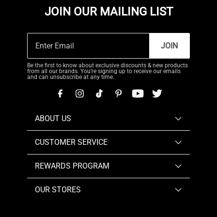
JOIN OUR MAILING LIST
JOIN
Be the first to know about exclusive discounts & new products
from all our brands. You're signing up to receive our emails
and can unsubscribe at any time.
ABOUT US
CUSTOMER SERVICE
REWARDS PROGRAM
OUR STORES