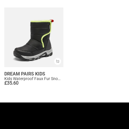
DREAM PAIRS KIDS
Kids Waterproof Faux Fur Snow Boots
£
35.60