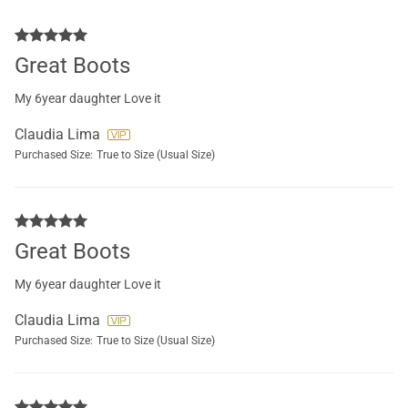
Great Boots
My 6year daughter Love it
Claudia Lima
Purchased Size:
True to Size (Usual Size)
Great Boots
My 6year daughter Love it
Claudia Lima
Purchased Size:
True to Size (Usual Size)