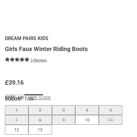
DREAM PAIRS KIDS
Girls Faux Winter Riding Boots
3 Reviews
£
39.16
SIZE:
UK
SIZE GUIDE
COLOR
:
TAN
1
2
3
4
5
7
8
9
10
11
12
13