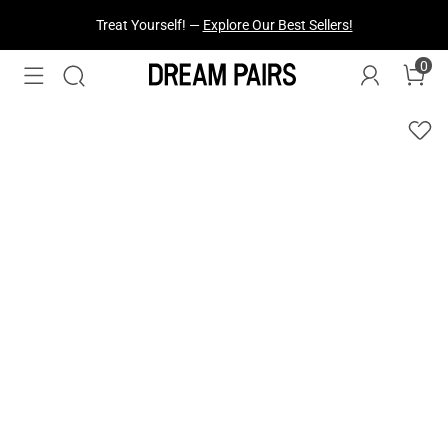
Fresh Styles Just Dropped —
Explore Now
0