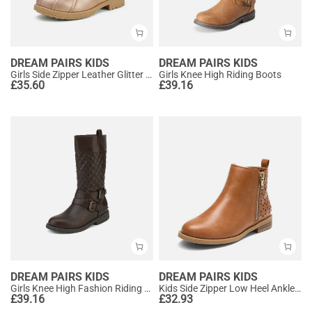
DREAM PAIRS KIDS
DREAM PAIRS KIDS
Girls Side Zipper Leather Glitter Boots
Girls Knee High Riding Boots
£
35.60
£
39.16
DREAM PAIRS KIDS
DREAM PAIRS KIDS
Girls Knee High Fashion Riding Boots
Kids Side Zipper Low Heel Ankle Boots
£
39.16
£
32.93