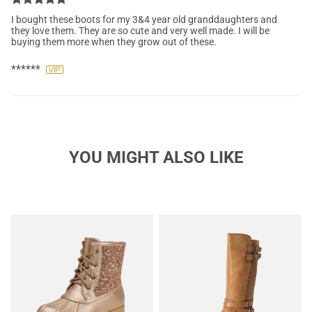
I bought these boots for my 3&4 year old granddaughters and
they love them. They are so cute and very well made. I will be
buying them more when they grow out of these.
******
YOU MIGHT ALSO LIKE