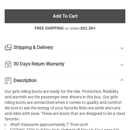
Add To Cart
FREE SHIPPING
£
62.30
+
on orders
Shipping & Delivery
30 Days Return Warranty
Description
Our girls riding boots are ready for the ride. Protection, flexibility
and warmth are the passenger seat drivers in this bus. Our girls
riding boots are unmatched when it comes to quality and comfort.
We love to see the energy of your favorite little one while she runs
and rides with ease. These are boots that are designed to be a class
favorite.
Shaft measures approximately 7" from arch