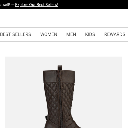
yles Just Dropped —
Explore Now
BEST SELLERS
WOMEN
MEN
KIDS
REWARDS