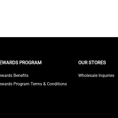
EWARDS PROGRAM
OUR STORES
ewards Benefits
Wholesale Inquiries
ewards Program Terms & Conditions