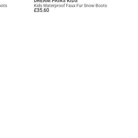
DREAM PAIRS KIDS
oots
Kids Waterproof Faux Fur Snow Boots
£
35.60