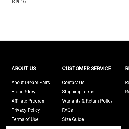
£
39.16
ABOUT US
CUSTOMER SERVICE
R
About Dream Pairs
Contact Us
R
Brand Story
Shipping Terms
R
Affiliate Program
Warranty & Return Policy
Privacy Policy
FAQs
Terms of Use
Size Guide