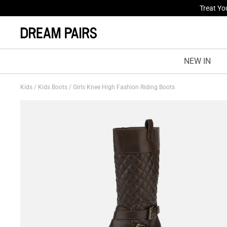
Fresh St
NEW IN
Kids
/
Kids Boots
/
Girls Knee High Fashion Riding Boots