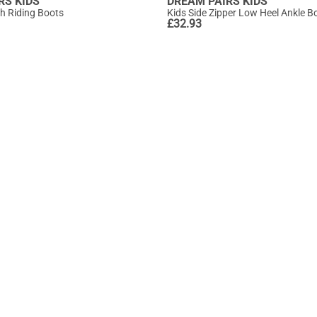
RS KIDS
DREAM PAIRS KIDS
gh Riding Boots
Kids Side Zipper Low Heel Ankle B
£
32.93