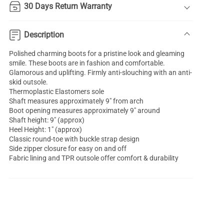
30 Days Return Warranty
Description
Polished charming boots for a pristine look and gleaming
smile. These boots are in fashion and comfortable.
Glamorous and uplifting. Firmly anti-slouching with an anti-
skid outsole.
Thermoplastic Elastomers sole
Shaft measures approximately 9" from arch
Boot opening measures approximately 9" around
Shaft height: 9" (approx)
Heel Height: 1" (approx)
Classic round-toe with buckle strap design
Side zipper closure for easy on and off
Fabric lining and TPR outsole offer comfort & durability