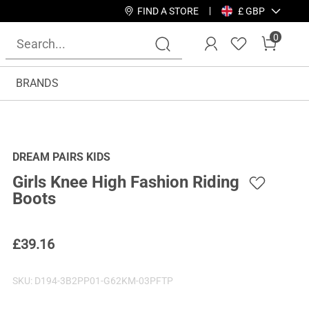
FIND A STORE
£ GBP
0
BRANDS
DREAM PAIRS KIDS
Girls Knee High Fashion Riding
Boots
£
39.16
SKU:
D194-3B2PP01-G62KM-03PFTP