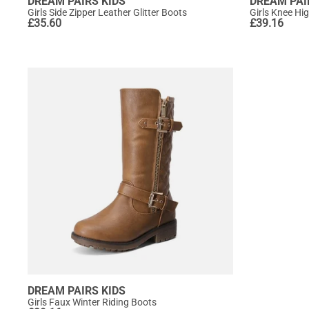
DREAM PAIRS KIDS
DREAM PAI
Girls Side Zipper Leather Glitter Boots
Girls Knee Hi
£
35.60
£
39.16
DREAM PAIRS KIDS
Girls Faux Winter Riding Boots