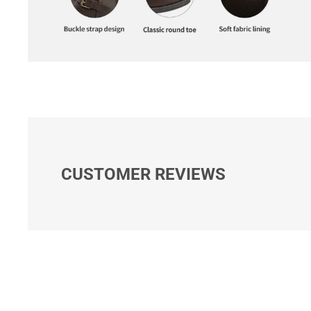
CUSTOMER REVIEWS