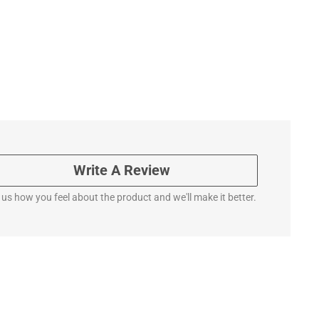
Write A Review
l us how you feel about the product and we'll make it better.