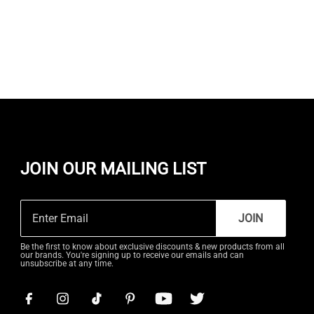
JOIN OUR MAILING LIST
JOIN
Be the first to know about exclusive discounts & new products from all
our brands. You're signing up to receive our emails and can
unsubscribe at any time.