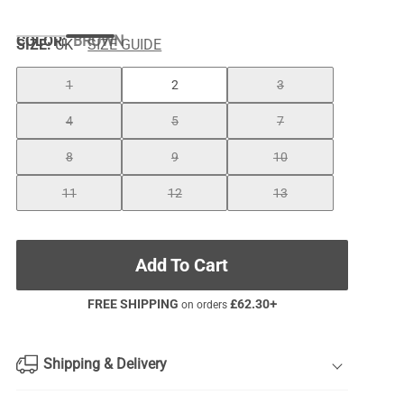
COLOR
:
BROWN
SIZE:
UK
SIZE GUIDE
1
2
3
4
5
7
8
9
10
11
12
13
Add To Cart
FREE SHIPPING
£
62.30
+
on orders
Shipping & Delivery