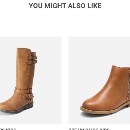
YOU MIGHT ALSO LIKE