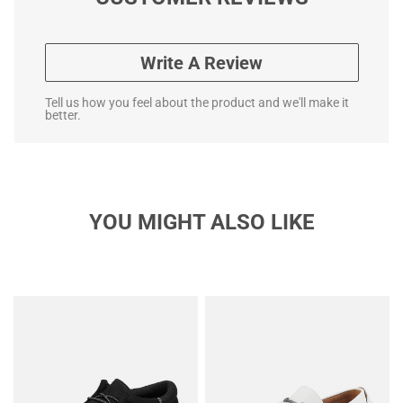
Write A Review
Tell us how you feel about the product and we'll make it
better.
YOU MIGHT ALSO LIKE