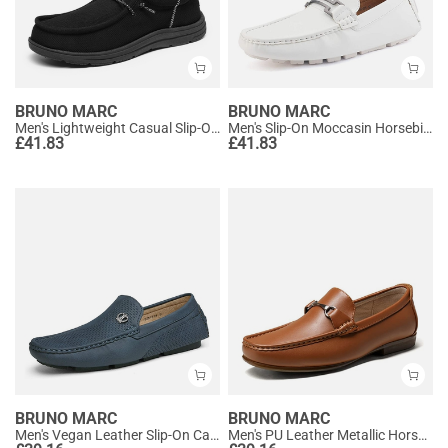
BRUNO MARC
BRUNO MARC
Men's Lightweight Casual Slip-On Loafers
Men's Slip-On Moccasin Horsebit Loafers
£
41.83
£
41.83
BRUNO MARC
BRUNO MARC
Men's Vegan Leather Slip-On Casual Loafers
Men's PU Leather Metallic Horsebit Loafers