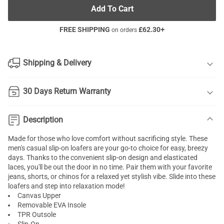
Add To Cart
FREE SHIPPING
£
62.30
+
on orders
Shipping & Delivery
30 Days Return Warranty
Description
Made for those who love comfort without sacrificing style. These
men's casual slip-on loafers are your go-to choice for easy, breezy
days. Thanks to the convenient slip-on design and elasticated
laces, you'll be out the door in no time. Pair them with your favorite
jeans, shorts, or chinos for a relaxed yet stylish vibe. Slide into these
loafers and step into relaxation mode!
Canvas Upper
Removable EVA Insole
TPR Outsole