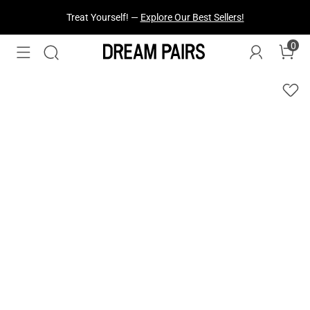
Fresh Styles Just Dropped —
Explore Now
0