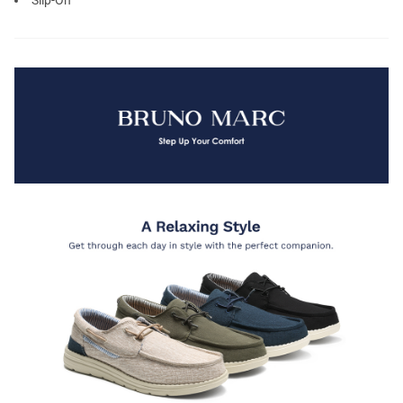
Slip-On