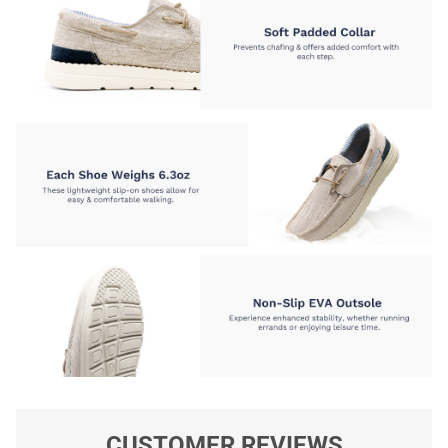
CUSTOMER REVIEWS