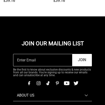
£
39.16
£
39.16
JOIN OUR MAILING LIST
JOIN
Be the first to know about exclusive discounts & new products
from all our brands. You're signing up to receive our emails
and can unsubscribe at any time.
ABOUT US