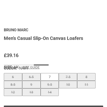
BRUNO MARC
Men's Casual Slip-On Canvas Loafers
£
39.16
SIZE:
UK
SIZE GUIDE
COLOR
:
NAVY
6
6.5
7
7.5
8
8.5
9
9.5
10
11
12
13
14