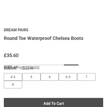
DREAM PAIRS
Round Toe Waterproof Chelsea Boots
£
35.60
SIZE:
UK
SIZE GUIDE
COLOR
:
YELLOW
4.5
5
6
6.5
7
8
Add To Cart