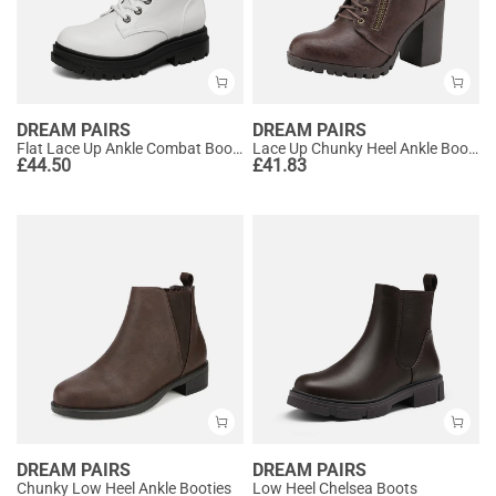
DREAM PAIRS
DREAM PAIRS
Flat Lace Up Ankle Combat Boots
Lace Up Chunky Heel Ankle Booties
£
44.50
£
41.83
DREAM PAIRS
DREAM PAIRS
Chunky Low Heel Ankle Booties
Low Heel Chelsea Boots