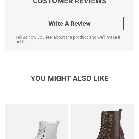
CUSTOMER REVIEWS
Write A Review
Tell us how you feel about the product and we'll make it
better.
YOU MIGHT ALSO LIKE