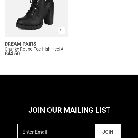
DREAM PAIRS
Chunky Round-Toe High Heel Ankle Boots
£
44.50
JOIN OUR MAILING LIST
JOIN