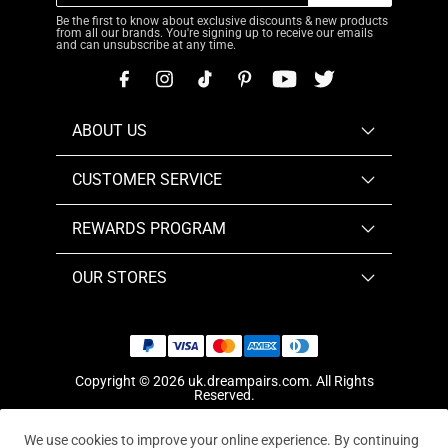
Be the first to know about exclusive discounts & new products
from all our brands. You're signing up to receive our emails
and can unsubscribe at any time.
ABOUT US
CUSTOMER SERVICE
REWARDS PROGRAM
OUR STORES
Copyright © 2026
uk.dreampairs.com
. All Rights
Reserved.
We use cookies to improve your online experience. By continuing