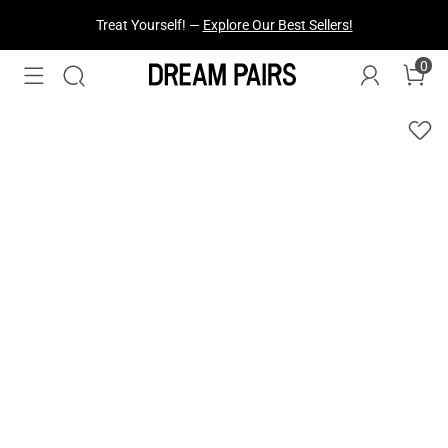
Treat Yourself! —
Explore Our Best Sellers!
0