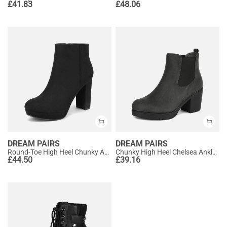
£
41.83
£
48.06
DREAM PAIRS
DREAM PAIRS
Round-Toe High Heel Chunky Ankle Boots
Chunky High Heel Chelsea Ankle Boots
£
44.50
£
39.16