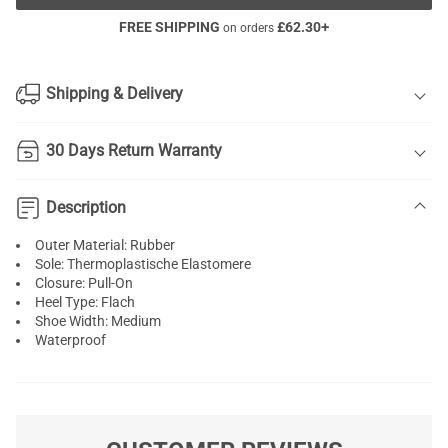
FREE SHIPPING
£
62.30
+
on orders
Shipping & Delivery
30 Days Return Warranty
Description
Outer Material: Rubber
Sole: Thermoplastische Elastomere
Closure: Pull-On
Heel Type: Flach
Shoe Width: Medium
Waterproof