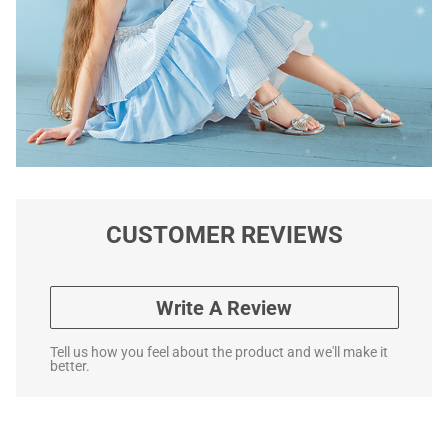
CUSTOMER REVIEWS
Write A Review
Tell us how you feel about the product and we'll make it
better.