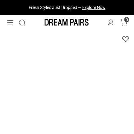
Fresh Styles Just Dropped —
Explore Now
0