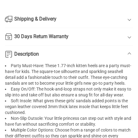
Shipping & Delivery
30 Days Return Warranty
Description
Party Must-Have: These 1.77-inch kitten heels are a party must-
have for kids. The square-toe silhouette and sparkling seashell
detail add a fashionable touch to their outfit. These eye-catching
sandals are set to become your little girl's new go-to party heels.
Easy On/Off: The hook-and-loop straps not only make it easy to
slip into and take off but also ensure a snug fit for all-day wear.
Soft Insole: What gives these girls' sandals added points is the
vegan leather covered 3mm thick latex insole that keeps little feet
cushioned.
Non-Slip Outsole: Your little princess can step out with style and
have fun without sacrificing comfort or stability.
Multiple Color Options: Choose from a range of colors to match
their different outfits so they can sparkle and shine on every