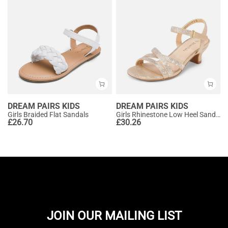
DREAM PAIRS KIDS
DREAM PAIRS KIDS
Girls Braided Flat Sandals
Girls Rhinestone Low Heel Sandals
£
26.70
£
30.26
JOIN OUR MAILING LIST