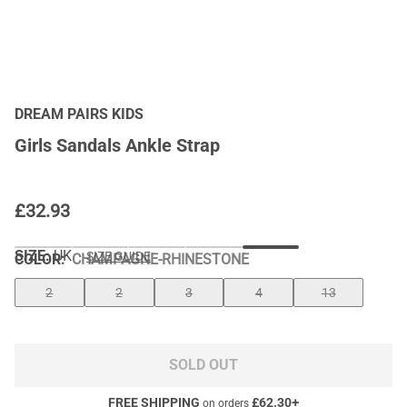
DREAM PAIRS KIDS
Girls Sandals Ankle Strap
£
32.93
SIZE:
UK
SIZE GUIDE
COLOR
:
CHAMPAGNE-RHINESTONE
2
2
3
4
13
SOLD OUT
FREE SHIPPING
£
62.30
+
on orders