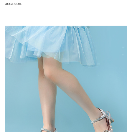
occasion.