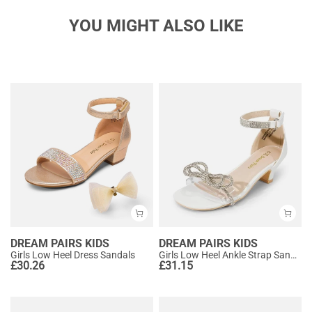
YOU MIGHT ALSO LIKE
DREAM PAIRS KIDS
DREAM PAIRS KIDS
Girls Low Heel Dress Sandals
Girls Low Heel Ankle Strap Sandals
£
30.26
£
31.15