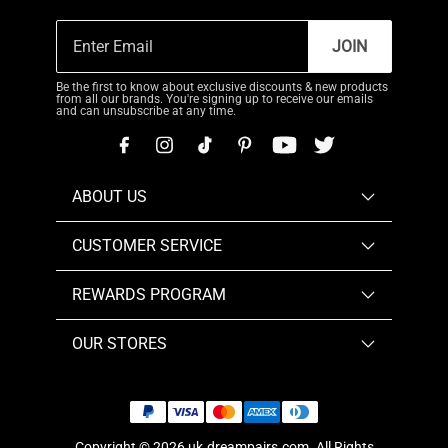
JOIN
Be the first to know about exclusive discounts & new products
from all our brands. You're signing up to receive our emails
and can unsubscribe at any time.
ABOUT US
CUSTOMER SERVICE
REWARDS PROGRAM
OUR STORES
Copyright © 2026
uk.dreampairs.com
. All Rights