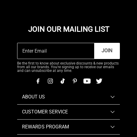
JOIN OUR MAILING LIST
JOIN
Be the first to know about exclusive discounts & new products
from all our brands. You're signing up to receive our emails
and can unsubscribe at any time.
ABOUT US
CUSTOMER SERVICE
REWARDS PROGRAM