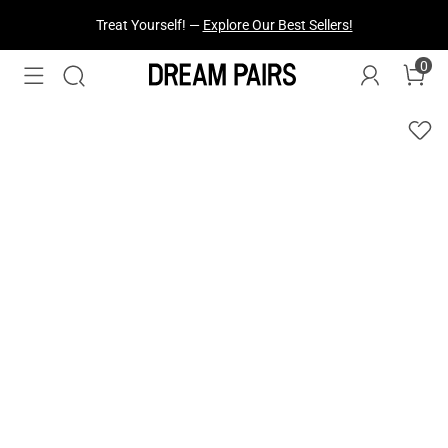
Fresh Styles Just Dropped —
Explore Now
0