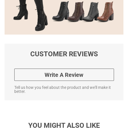
CUSTOMER REVIEWS
Write A Review
Tell us how you feel about the product and we'll make it
better.
YOU MIGHT ALSO LIKE