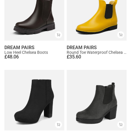
DREAM PAIRS
DREAM PAIRS
Low Heel Chelsea Boots
Round Toe Waterproof Chelsea Boots
£
48.06
£
35.60