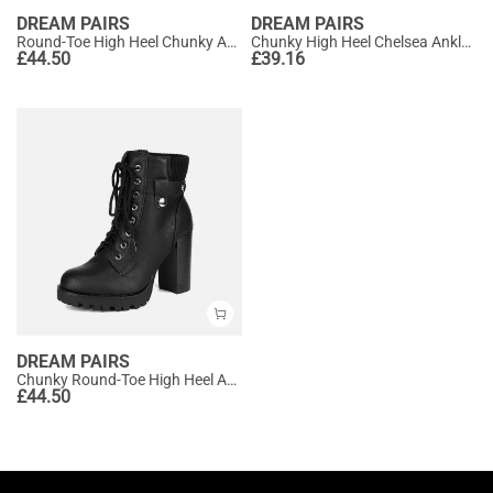
DREAM PAIRS
DREAM PAIRS
Round-Toe High Heel Chunky Ankle Boots
Chunky High Heel Chelsea Ankle Boots
£
44.50
£
39.16
DREAM PAIRS
Chunky Round-Toe High Heel Ankle Boots
£
44.50