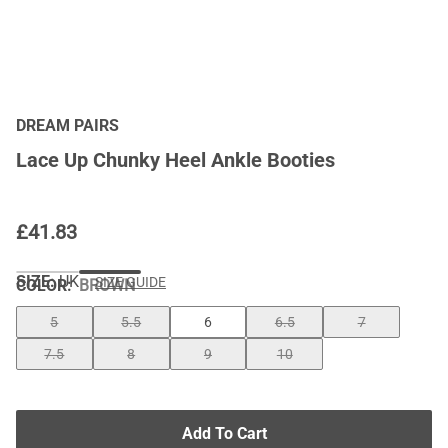
DREAM PAIRS
Lace Up Chunky Heel Ankle Booties
£
41.83
SIZE:
UK
SIZE GUIDE
COLOR
:
BROWN
5
5.5
6
6.5
7
7.5
8
9
10
Add To Cart