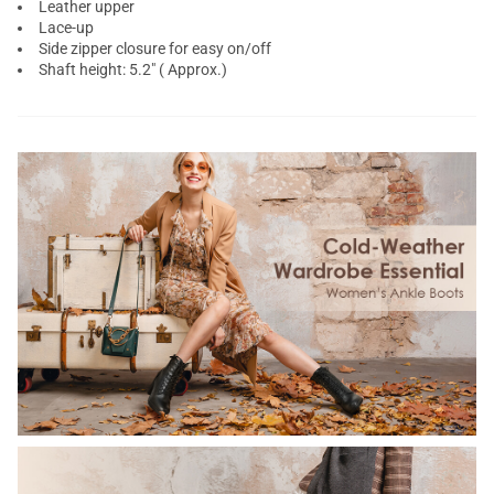
Leather upper
Lace-up
Side zipper closure for easy on/off
Shaft height: 5.2" ( Approx.)