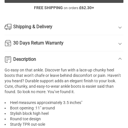
FREE SHIPPING
£
62.30
+
on orders
Shipping & Delivery
30 Days Return Warranty
Description
Go easy on that ankle. Discover fun with a lace-up chunky heel
boots that won’t chafe or leave behind discomfort or pain. Haven’t
you heard? Durable support adds an elegant finish to your look.
Cute, chunky, and easy-to-wear ankle boots is easier said than
found. So look no more. You’ve found it.
Heel measures approximately 3.5 inches"
Boot opening :11" around
Stylish block high heel
Round toe design
Sturdy TPR out-sole