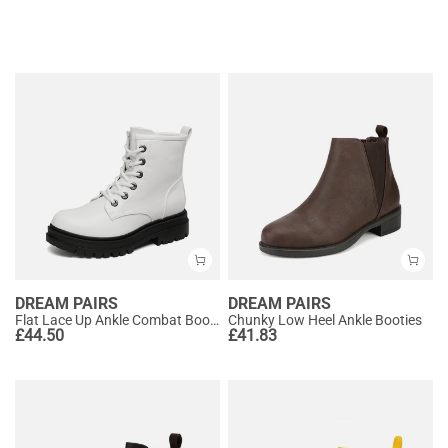
DREAM PAIRS
DREAM PAIRS
Flat Lace Up Ankle Combat Boots
Chunky Low Heel Ankle Booties
£
44.50
£
41.83