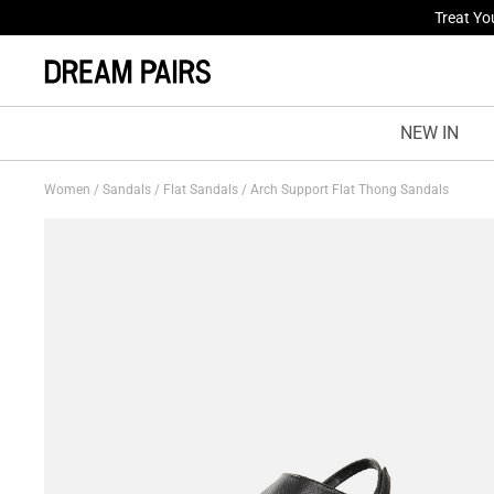
Fresh St
NEW IN
Women
/
Sandals
/
Flat Sandals
/
Arch Support Flat Thong Sandals