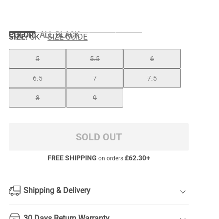
COLOR
:
ALL BLACK
SIZE:
UK
SIZE GUIDE
5
5.5
6
6.5
7
7.5
8
9
SOLD OUT
FREE SHIPPING
£
62.30
+
on orders
Shipping & Delivery
30 Days Return Warranty