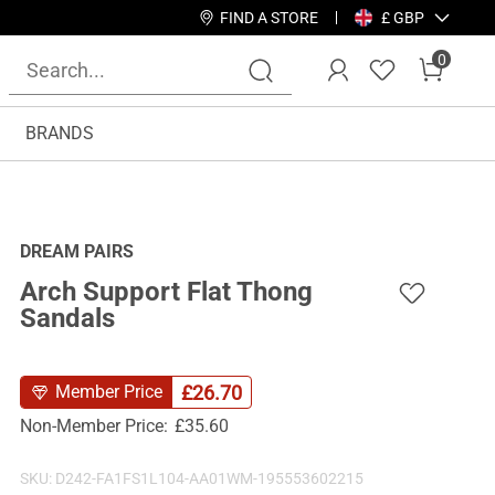
FIND A STORE
£ GBP
0
BRANDS
DREAM PAIRS
Arch Support Flat Thong
Sandals
£
26.70
Member Price
Non-Member Price:
£
35.60
SKU:
D242-FA1FS1L104-AA01WM-195553602215