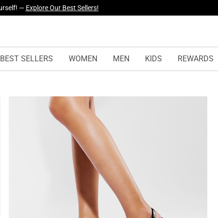
yles Just Dropped —
Explore Now
BEST SELLERS
WOMEN
MEN
KIDS
REWARDS