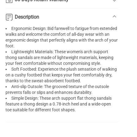
Description
Ergonomic Design: Bid farewell to fatigue from extended
walks and welcome the comfort of all-day wear with an
ergonomic design that perfectly aligns with the arch of your
foot.
Lightweight Materials: These women's
arch support
thong sandals
are made of lightweight materials, keeping
your feet comfortable without compromising style.
Soft Footbed: Experience the plush sensation of walking
on a cushy footbed that keeps your feet comfortably dry,
thanks to the sweat-absorbent footbed.
Anti-slip Outsole: The grooved texture of the outsole
prevents falls or slips and enhances durability.
Simple Design: These arch support flat thong sandals
feature a thong design a 0.78-inch heel and a wide-open
toe suitable for different foot shapes.