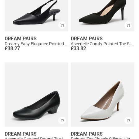
DREAM PAIRS
DREAM PAIRS
Dreamy Easy Elegance Pointed Toe Kitten Heel Slingback Heels
Ascenelle Comfy Pointed Toe Stiletto Heel Chic Pumps
£
38.27
£
33.82
DREAM PAIRS
DREAM PAIRS
Ascenelle Counsel Round-Toe Low Block Heel Pumps
Pointed Toe Classic Stiletto High Heel Pumps