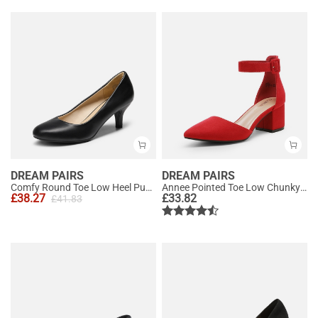
DREAM PAIRS
DREAM PAIRS
Comfy Round Toe Low Heel Pumps
Annee Pointed Toe Low Chunky Heels Pump Shoes
£
38.27
£
33.82
£
41.83