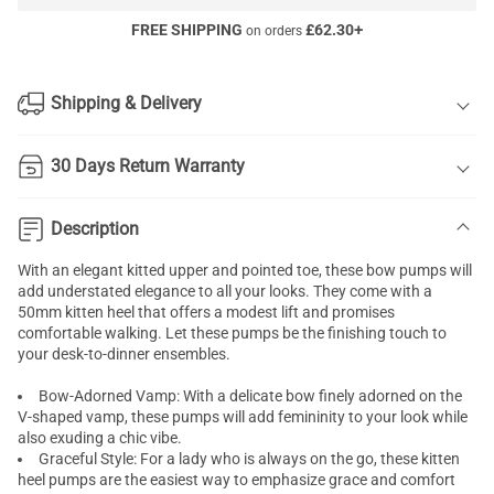
FREE SHIPPING
£
62.30
+
on orders
Shipping & Delivery
30 Days Return Warranty
Description
With an elegant kitted upper and pointed toe, these bow pumps will
add understated elegance to all your looks. They come with a
50mm kitten heel that offers a modest lift and promises
comfortable walking. Let these pumps be the finishing touch to
your desk-to-dinner ensembles.
Bow-Adorned Vamp: With a delicate bow finely adorned on the
V-shaped vamp, these pumps will add femininity to your look while
also exuding a chic vibe.
Graceful Style: For a lady who is always on the go, these kitten
heel pumps are the easiest way to emphasize grace and comfort