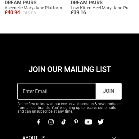
DREAM PAIRS
DREAM PAIRS
Ascenelle Mary Jane Platform Pumps - [Josephine]
Low Kitten Heel Mary Jane Pumps
£
40.94
£
39.16
£
48.06
JOIN OUR MAILING LIST
JOIN
Be the first to know about exclusive discounts & new products
from all our brands. You're signing up to receive our emails
and can unsubscribe at any time.
ABOUT US