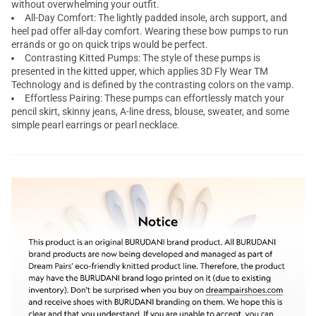
without overwhelming your outfit.
All-Day Comfort: The lightly padded insole, arch support, and
heel pad offer all-day comfort. Wearing these bow pumps to run
errands or go on quick trips would be perfect.
Contrasting Kitted Pumps: The style of these pumps is
presented in the kitted upper, which applies 3D Fly Wear TM
Technology and is defined by the contrasting colors on the vamp.
Effortless Pairing: These pumps can effortlessly match your
pencil skirt, skinny jeans, A-line dress, blouse, sweater, and some
simple pearl earrings or pearl necklace.