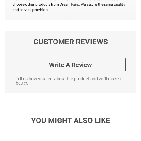
CUSTOMER REVIEWS
Write A Review
Tell us how you feel about the product and we'll make it
better.
YOU MIGHT ALSO LIKE