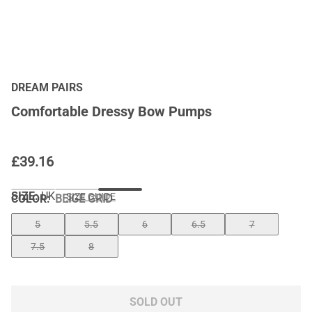
DREAM PAIRS
Comfortable Dressy Bow Pumps
£
39.16
SIZE:
UK
SIZE GUIDE
COLOR
:
BEIGE GRID
5
5.5
6
6.5
7
7.5
8
SOLD OUT