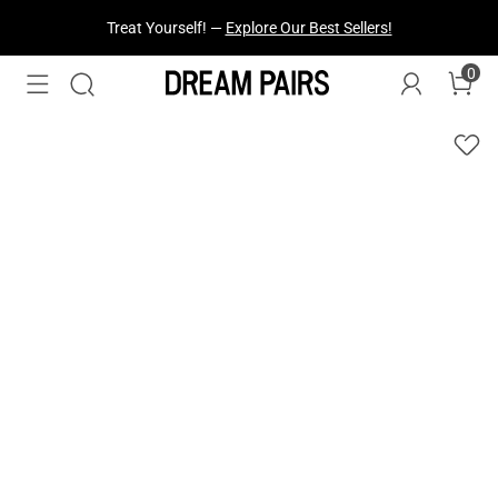
Treat Yourself! —
Explore Our Best Sellers!
0