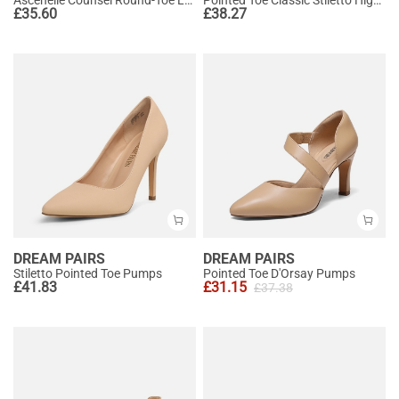
£
35.60
£
38.27
DREAM PAIRS
DREAM PAIRS
Stiletto Pointed Toe Pumps
Pointed Toe D'Orsay Pumps
£
41.83
£
31.15
£
37.38