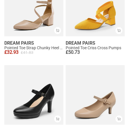
DREAM PAIRS
DREAM PAIRS
Pointed Toe Strap Chunky Heel Pumps
Pointed Toe Criss Cross Pumps
£
32.93
£
50.73
£
41.83