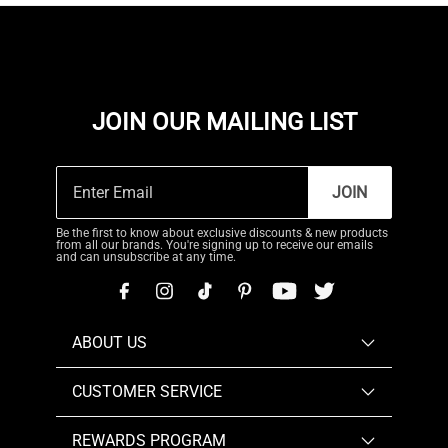
JOIN OUR MAILING LIST
JOIN
Be the first to know about exclusive discounts & new products
from all our brands. You're signing up to receive our emails
and can unsubscribe at any time.
ABOUT US
CUSTOMER SERVICE
REWARDS PROGRAM