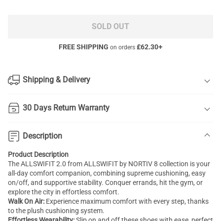
SOLD OUT
FREE SHIPPING
£
62.30
+
on orders
Shipping & Delivery
30 Days Return Warranty
Description
Product Description
The ALLSWIFIT 2.0 from ALLSWIFIT by NORTIV 8 collection is your
all-day comfort companion, combining supreme cushioning, easy
on/off, and supportive stability. Conquer errands, hit the gym, or
explore the city in effortless comfort.
Walk On Air:
Experience maximum comfort with every step, thanks
to the plush cushioning system.
Effortless Wearability:
Slip on and off these shoes with ease, perfect