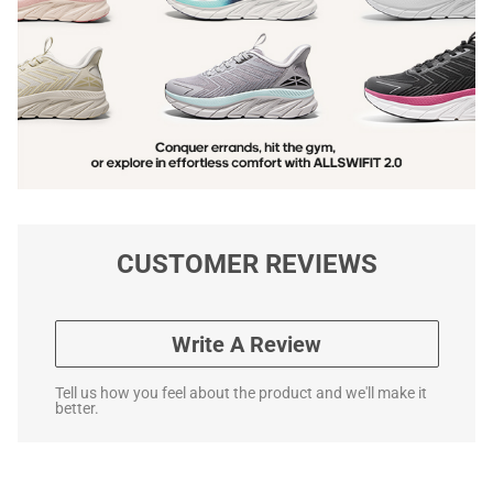
CUSTOMER REVIEWS
Write A Review
Tell us how you feel about the product and we'll make it
better.