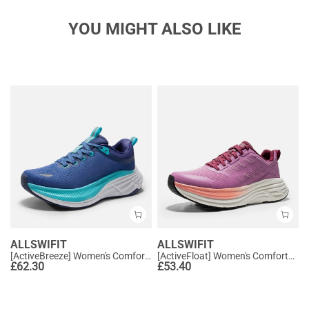
YOU MIGHT ALSO LIKE
ALLSWIFIT
ALLSWIFIT
[ActiveBreeze] Women's Comfortable Mesh Running Shoes
[ActiveFloat] Women's Comfortable Athletic Sneakers
£
62.30
£
53.40