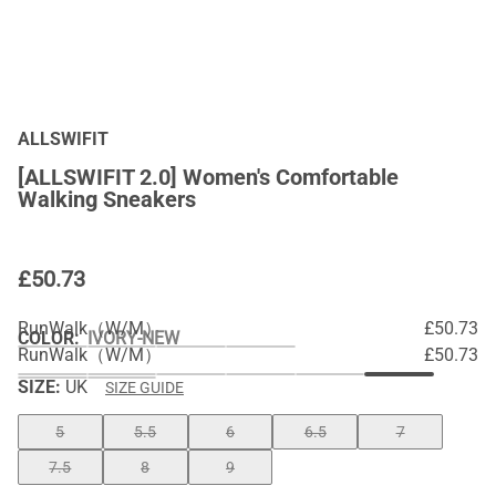
ALLSWIFIT
[ALLSWIFIT 2.0] Women's Comfortable
Walking Sneakers
£
50.73
RunWalk（W/M）
£50.73
COLOR
:
IVORY-NEW
RunWalk（W/M）
£50.73
SIZE:
UK
SIZE GUIDE
5
5.5
6
6.5
7
7.5
8
9