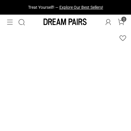
Fresh Styles Just Dropped —
Explore Now
0