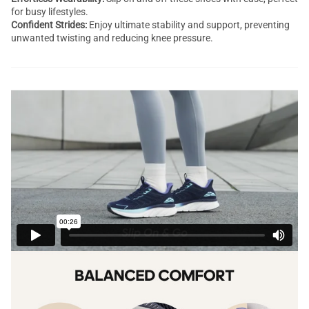
for busy lifestyles.
Confident Strides:
Enjoy ultimate stability and support, preventing
unwanted twisting and reducing knee pressure.