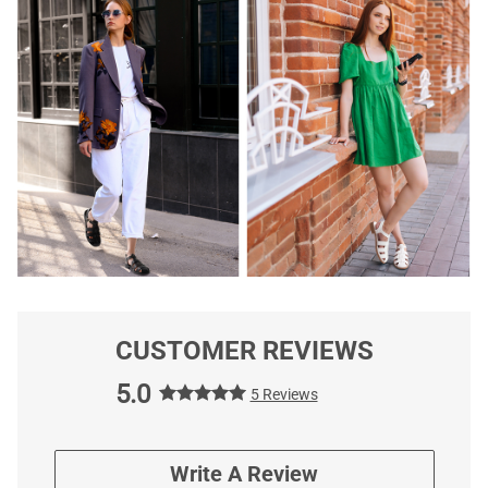
CUSTOMER REVIEWS
5.0
5 Reviews
Write A Review