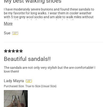
My best walking shoes
I have moderately severe bunions and found these sandals to
be my favorite for long walks. I wear them in cooler weather
with 5 toe grey wool socks and am able to walk miles without
pain or blisters. I also love the way they look. After many
More
months they still look great.
Sue
Beautiful sandals!!
The sandals are not only very stylish but the are comfortable! I
love them!
Lady Mayra
Purchased Size:
True to Size (Usual Size)