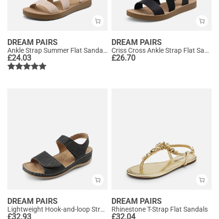
DREAM PAIRS
DREAM PAIRS
Ankle Strap Summer Flat Sandals
Criss Cross Ankle Strap Flat Sandals
£
24.03
£
26.70
DREAM PAIRS
DREAM PAIRS
Lightweight Hook-and-loop Straps Sandals
Rhinestone T-Strap Flat Sandals
£
32.93
£
32.04