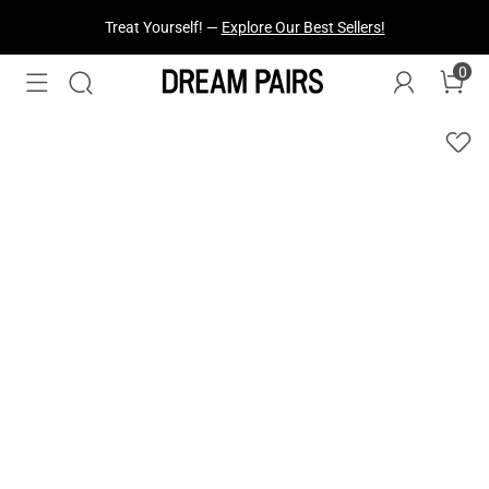
Treat Yourself! —
Explore Our Best Sellers!
0