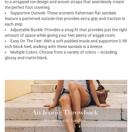
to a wrapped toe design and woven straps that seamlessly create
the perfect foot covering.
Supportive Outsole: These women's fisherman flat sandals
feature a patterned outsole that provides extra grip and traction in
each step.
Adjustable Buckle: Provides a snug fit that provides just the right
amount of space while giving your feet plenty of wiggle room.
Easy On The Feet: With a soft padded insole and supportive 0.98
inch block heel, walking with these sandals is a breeze.
Multiple Colors: Choose from a variety of colors – including
glossy and matte black.