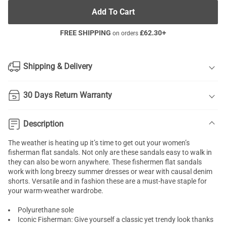
Add To Cart
FREE SHIPPING
£
62.30
+
on orders
Shipping & Delivery
30 Days Return Warranty
Description
The weather is heating up it’s time to get out your women’s
fisherman
flat sandals
. Not only are these sandals easy to walk in
they can also be worn anywhere. These fishermen flat sandals
work with long breezy summer dresses or wear with causal denim
shorts. Versatile and in fashion these are a must-have staple for
your warm-weather wardrobe.
Polyurethane sole
Iconic Fisherman: Give yourself a classic yet trendy look thanks