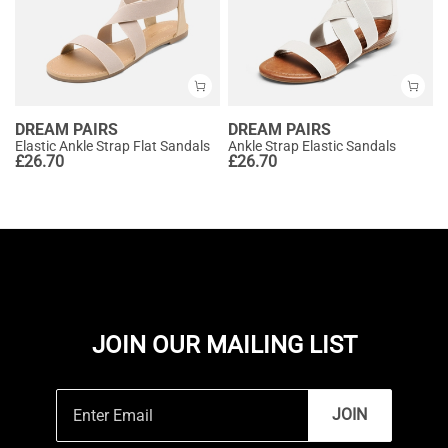
DREAM PAIRS
DREAM PAIRS
Elastic Ankle Strap Flat Sandals
Ankle Strap Elastic Sandals
£
26.70
£
26.70
JOIN OUR MAILING LIST
JOIN