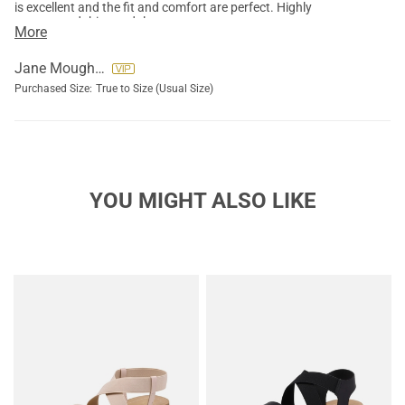
is excellent and the fit and comfort are perfect. Highly
recommend this sandals.
More
Jane Moughon
Purchased Size:
True to Size (Usual Size)
YOU MIGHT ALSO LIKE