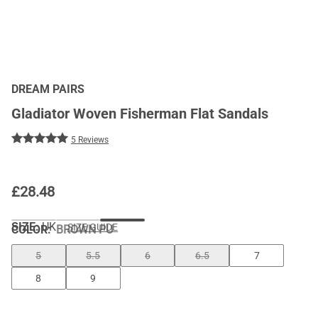
DREAM PAIRS
Gladiator Woven Fisherman Flat Sandals
5 Reviews
£
28.48
SIZE:
UK
SIZE GUIDE
COLOR
:
BROWN PU
5
5.5
6
6.5
7
8
9