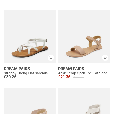
DREAM PAIRS
DREAM PAIRS
Strappy Thong Flat Sandals
Ankle Strap Open Toe Flat Sandals
£
30.26
£
21.36
£
26.70