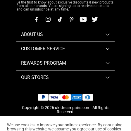
Be the first to know about exclusive discounts & new products
from all our brands. You're signing up to receive our emails
and can unsubscribe at any time.
ABOUT US
CUSTOMER SERVICE
REWARDS PROGRAM
OUR STORES
Copyright © 2026
uk.dreampairs.com
. All Rights
Reserved.
We use cookies to improve your online experience. By continuing
browsing this website, we assume you agree our use of cookies