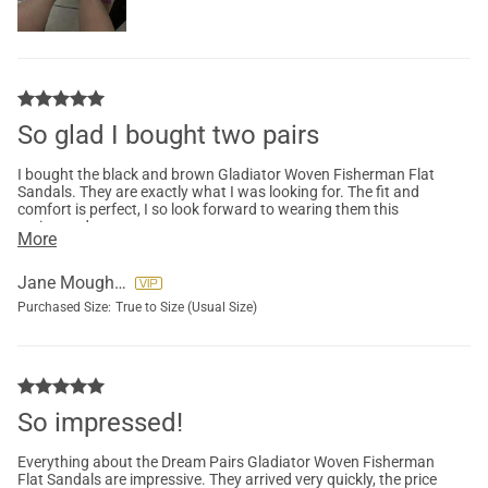
So glad I bought two pairs
I bought the black and brown Gladiator Woven Fisherman Flat
Sandals. They are exactly what I was looking for. The fit and
comfort is perfect, I so look forward to wearing them this
spring and summer.
More
Jane Moughon
Purchased Size:
True to Size (Usual Size)
So impressed!
Everything about the Dream Pairs Gladiator Woven Fisherman
Flat Sandals are impressive. They arrived very quickly, the price