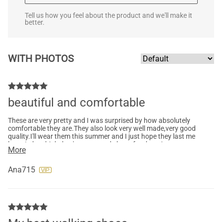
Tell us how you feel about the product and we'll make it
better.
WITH PHOTOS
beautiful and comfortable
These are very pretty and I was surprised by how absolutely
comfortable they are.They also look very well made,very good
quality.I'll wear them this summer and I just hope they last me
long. I also think they're very good shoes for the price.
More
Ana715