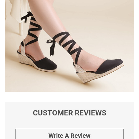
CUSTOMER REVIEWS
Write A Review