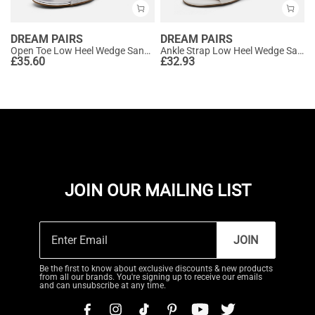
DREAM PAIRS
DREAM PAIRS
Open Toe Low Heel Wedge Sandals
Ankle Strap Low Heel Wedge Sandals
£
35.60
£
32.93
JOIN OUR MAILING LIST
JOIN
Be the first to know about exclusive discounts & new products
from all our brands. You're signing up to receive our emails
and can unsubscribe at any time.