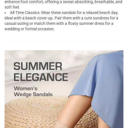
enhance foot comfort, offering a sweat-absorbing, breathable, and
soft feel.
All-Time Classics: Wear these sandals for a relaxed beach day,
ideal with a beach cover-up. Pair them with a cute sundress for a
casual outing or match them with a floaty summer dress for a
wedding or formal occasion.