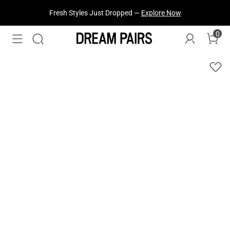
Fresh Styles Just Dropped —
Explore Now
0