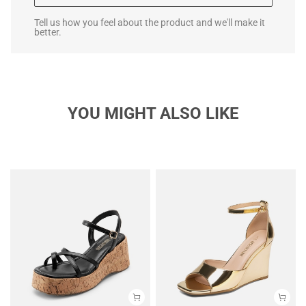
Tell us how you feel about the product and we'll make it
better.
YOU MIGHT ALSO LIKE