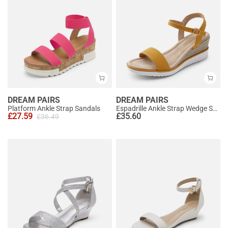
DREAM PAIRS
DREAM PAIRS
Platform Ankle Strap Sandals
Espadrille Ankle Strap Wedge Sandals
£
27.59
£
35.60
£
36.49