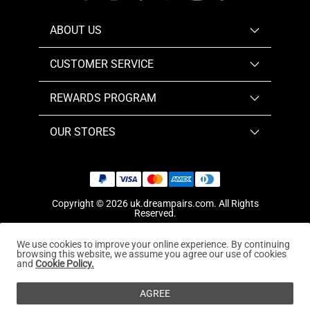
ABOUT US
CUSTOMER SERVICE
REWARDS PROGRAM
OUR STORES
Copyright © 2026
uk.dreampairs.com
. All Rights
Reserved.
We use cookies to improve your online experience. By continuing
browsing this website, we assume you agree our use of cookies
and
Cookie Policy.
AGREE