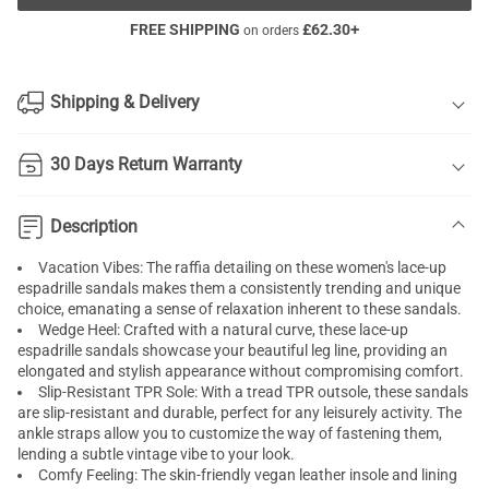
FREE SHIPPING
£
62.30
+
on orders
Shipping & Delivery
30 Days Return Warranty
Description
Vacation Vibes: The raffia detailing on these women's lace-up
espadrille sandals makes them a consistently trending and unique
choice, emanating a sense of relaxation inherent to these sandals.
Wedge Heel: Crafted with a natural curve, these lace-up
espadrille sandals showcase your beautiful leg line, providing an
elongated and stylish appearance without compromising comfort.
Slip-Resistant TPR Sole: With a tread TPR outsole, these sandals
are slip-resistant and durable, perfect for any leisurely activity. The
ankle straps allow you to customize the way of fastening them,
lending a subtle vintage vibe to your look.
Comfy Feeling: The skin-friendly vegan leather insole and lining