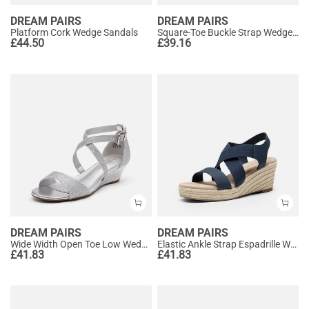
DREAM PAIRS
DREAM PAIRS
Platform Cork Wedge Sandals
Square-Toe Buckle Strap Wedge Sandals
£
44.50
£
39.16
DREAM PAIRS
DREAM PAIRS
Wide Width Open Toe Low Wedge Sandals
Elastic Ankle Strap Espadrille Wedge Sandals
£
41.83
£
41.83