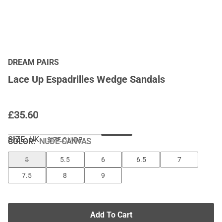
DREAM PAIRS
Lace Up Espadrilles Wedge Sandals
£
35.60
SIZE:
UK
SIZE GUIDE
COLOR
:
NUDE-CANVAS
5
5.5
6
6.5
7
7.5
8
9
Add To Cart