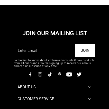
JOIN OUR MAILING LIST
JOIN
Be the first to know about exclusive discounts & new products
from all our brands. You're signing up to receive our emails
and can unsubscribe at any time.
ABOUT US
CUSTOMER SERVICE