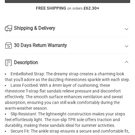
FREE SHIPPING
£
62.30
+
on orders
Shipping & Delivery
30 Days Return Warranty
Description
Embellished Strap: The dreamy strap creates a charming look
that you'll adore as the dazzling rhinestones sparkle with each step.
Latex Footbed: With a 4mm layer of cushioning, these
rhinestone T-strap flat sandals relieve pressure and discomfort
effectively. The smooth surface enhances ventilation and sweat
absorption, ensuring you can still walk comfortably during the
warm-weather season.
Slip-Resistant: The lightweight construction makes your steps
feel effortlessly light. The non-slip TPR sole offers traction and
durability, making these sandals ideal for summer activities.
Secure Fit: The ankle strap ensures a secure and comfortable fit,