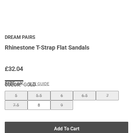
DREAM PAIRS
Rhinestone T-Strap Flat Sandals
£
32.04
SIZE:
UK
SIZE GUIDE
COLOR
:
GOLD
5
5.5
6
6.5
7
7.5
8
9
Add To Cart