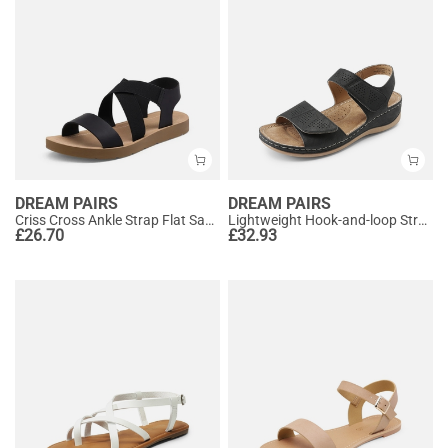
DREAM PAIRS
DREAM PAIRS
Criss Cross Ankle Strap Flat Sandals
Lightweight Hook-and-loop Straps Sandals
£
26.70
£
32.93