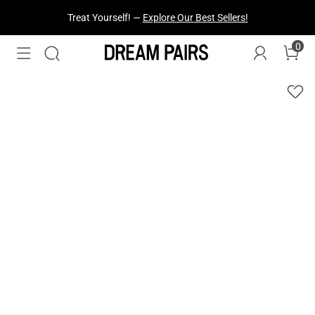
Treat Yourself! —
Explore Our Best Sellers!
0