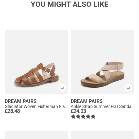
YOU MIGHT ALSO LIKE
DREAM PAIRS
DREAM PAIRS
Gladiator Woven Fisherman Flat Sandals
Ankle Strap Summer Flat Sandals
£
28.48
£
24.03