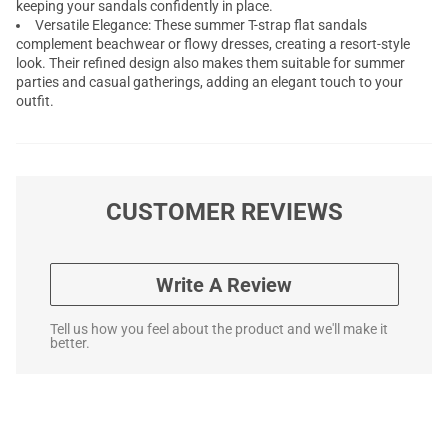
keeping your sandals confidently in place.
Versatile Elegance: These summer T-strap flat sandals
complement beachwear or flowy dresses, creating a resort-style
look. Their refined design also makes them suitable for summer
parties and casual gatherings, adding an elegant touch to your
outfit.
CUSTOMER REVIEWS
Write A Review
Tell us how you feel about the product and we'll make it
better.