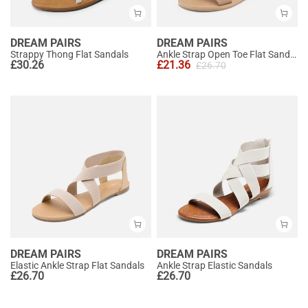
DREAM PAIRS
DREAM PAIRS
Strappy Thong Flat Sandals
Ankle Strap Open Toe Flat Sandals
£
30.26
£
21.36
£
26.70
DREAM PAIRS
DREAM PAIRS
Elastic Ankle Strap Flat Sandals
Ankle Strap Elastic Sandals
£
26.70
£
26.70