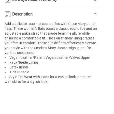
Description
Add a delicate touch to your outfits with these Mary Jane
flats. These women's flats boast a classic round toe and an
adjustable ankle strap that exude feminine allure while
ensuring a comfortable fit. The skin-friendly lining cradles
your feet in comfort. These buckle flats effortlessly elevate
your style with the timeless Mary Jane design, great for
various occasions.
Vegan Leather/Patent Vegan Leather/Velvet Upper
Faux Suede Lining
Latex Insole
TPR Outsole
Style Tip: Wear with jeans for a casual look, or match
with skirts for a stylish look.