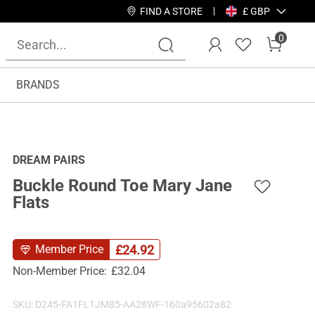
FIND A STORE
£ GBP
0
BRANDS
DREAM PAIRS
Buckle Round Toe Mary Jane
Flats
£
24.92
Member Price
Non-Member Price:
£
32.04
SKU:
D245-FA1FL1JM85-AA28WF-160a95602a82