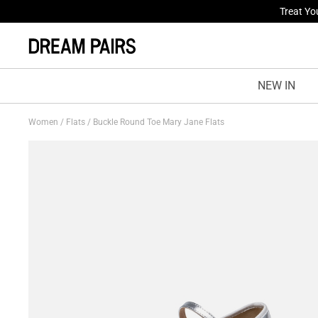
Fresh St
NEW IN
Women
/
Flats
/
Buckle Round Toe Mary Jane Flats