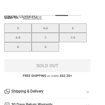
COLOR
:
SILVER-PU
SIZE:
UK
SIZE GUIDE
5
5.5
6
6.5
7
7.5
8
9
SOLD OUT
FREE SHIPPING
£
62.30
+
on orders
Shipping & Delivery
30 Days Return Warranty