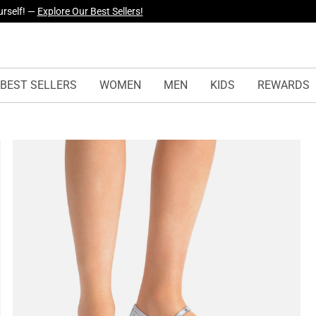
yles Just Dropped —
Explore Now
BEST SELLERS
WOMEN
MEN
KIDS
REWARDS