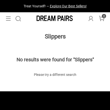
Treat Yourself! —
Explore Our Best Sellers!
0
Slippers
No results were found for "Slippers"
Please try a different search