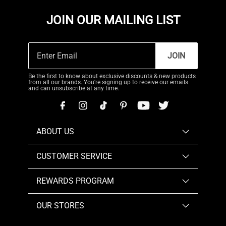
JOIN OUR MAILING LIST
JOIN
Be the first to know about exclusive discounts & new products
from all our brands. You're signing up to receive our emails
and can unsubscribe at any time.
ABOUT US
CUSTOMER SERVICE
REWARDS PROGRAM
OUR STORES