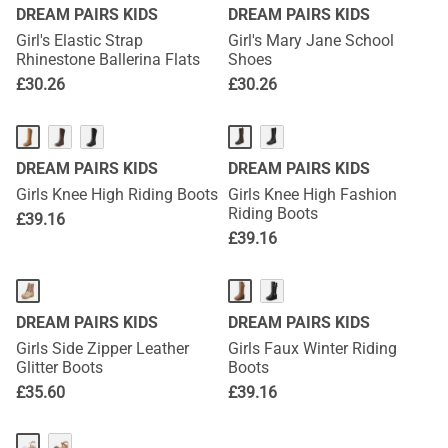
DREAM PAIRS KIDS
DREAM PAIRS KIDS
Girl's Elastic Strap
Girl's Mary Jane School
Rhinestone Ballerina Flats
Shoes
£
30.26
£
30.26
DREAM PAIRS KIDS
DREAM PAIRS KIDS
Girls Knee High Riding Boots
Girls Knee High Fashion
Riding Boots
£
39.16
£
39.16
DREAM PAIRS KIDS
DREAM PAIRS KIDS
Girls Side Zipper Leather
Girls Faux Winter Riding
Glitter Boots
Boots
£
35.60
£
39.16