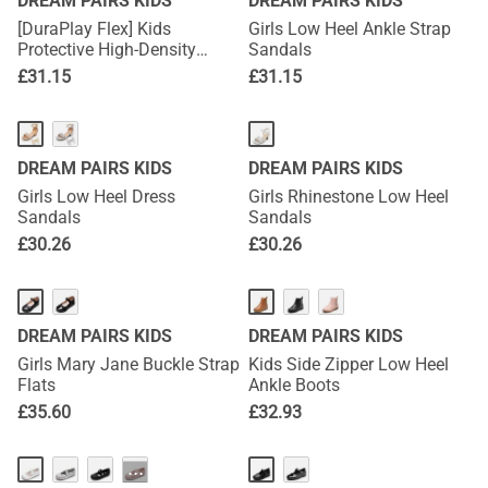
DREAM PAIRS KIDS
DREAM PAIRS KIDS
[DuraPlay Flex] Kids
Girls Low Heel Ankle Strap
Protective High-Density
Sandals
Upper Running Shoes with
£
31.15
£
31.15
Reflective Tape
DREAM PAIRS KIDS
DREAM PAIRS KIDS
Girls Low Heel Dress
Girls Rhinestone Low Heel
Sandals
Sandals
£
30.26
£
30.26
DREAM PAIRS KIDS
DREAM PAIRS KIDS
Girls Mary Jane Buckle Strap
Kids Side Zipper Low Heel
Flats
Ankle Boots
£
35.60
£
32.93
···