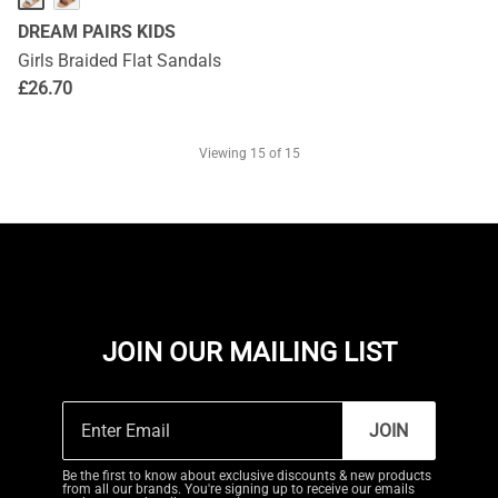
DREAM PAIRS KIDS
Girls Braided Flat Sandals
£
26.70
Viewing
15
of 15
JOIN OUR MAILING LIST
JOIN
Be the first to know about exclusive discounts & new products
from all our brands. You're signing up to receive our emails