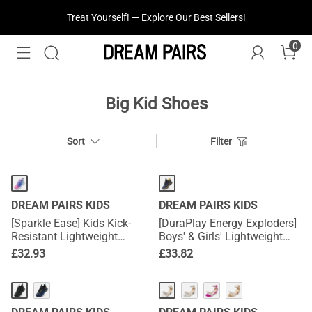
Treat Yourself! —
Explore Our Best Sellers!
0
Big Kid Shoes
Sort
Filter
DREAM PAIRS KIDS
DREAM PAIRS KIDS
[Sparkle Ease] Kids Kick-
[DuraPlay Energy Exploders]
Resistant Lightweight
Boys' & Girls' Lightweight
Running Sneakers
Running Shoes
£
32.93
£
33.82