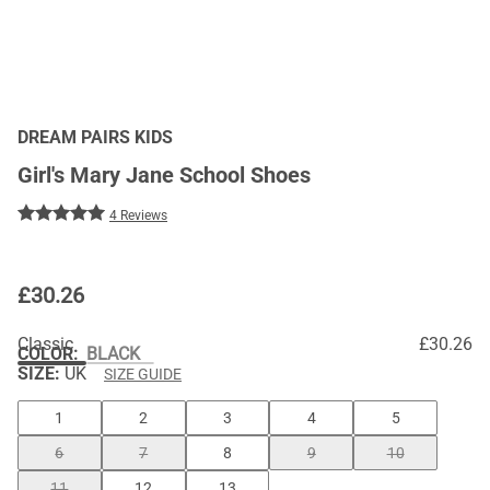
DREAM PAIRS KIDS
Girl's Mary Jane School Shoes
4 Reviews
£
30.26
Classic
£30.26
COLOR
:
BLACK
SIZE:
UK
SIZE GUIDE
1
2
3
4
5
6
7
8
9
10
11
12
13