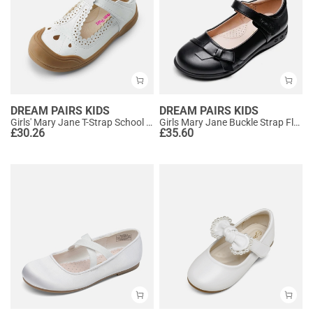
DREAM PAIRS KIDS
DREAM PAIRS KIDS
Girls' Mary Jane T-Strap School Flats
Girls Mary Jane Buckle Strap Flats
£
30.26
£
35.60