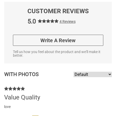
CUSTOMER REVIEWS
5.0
4 Reviews
Write A Review
Tell us how you feel about the product and we'll make it
better.
WITH PHOTOS
Value Quality
love