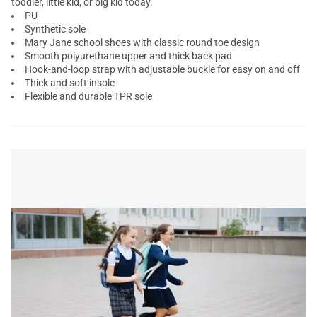
toddler, little kid, or big kid today.
PU
Synthetic sole
Mary Jane school shoes with classic round toe design
Smooth polyurethane upper and thick back pad
Hook-and-loop strap with adjustable buckle for easy on and off
Thick and soft insole
Flexible and durable TPR sole