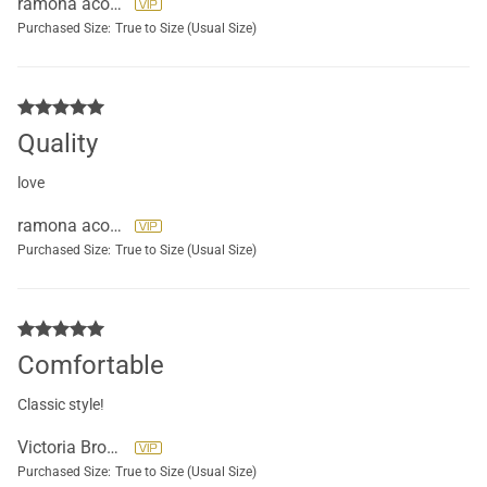
ramona acosta
Purchased Size:
True to Size (Usual Size)
Quality
love
ramona acosta
Purchased Size:
True to Size (Usual Size)
Comfortable
Classic style!
Victoria Brockett
Purchased Size:
True to Size (Usual Size)