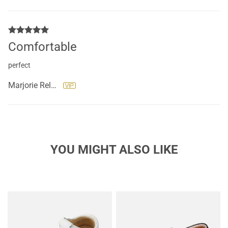
Comfortable
perfect
Marjorie RelyThermidor
YOU MIGHT ALSO LIKE