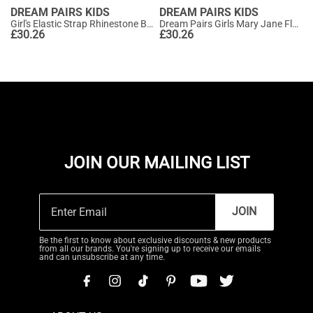
DREAM PAIRS KIDS
DREAM PAIRS KIDS
Girl's Elastic Strap Rhinestone Ballerina Flats
Dream Pairs Girls Mary Jane Flats (Toddler/Little Kid)
£
30.26
£
30.26
JOIN OUR MAILING LIST
JOIN
Be the first to know about exclusive discounts & new products
from all our brands. You're signing up to receive our emails
and can unsubscribe at any time.