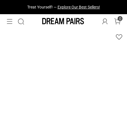
Treat Yourself! —
Explore Our Best Sellers!
0