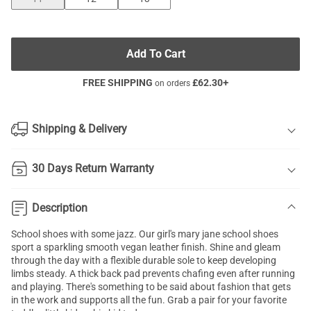
Add To Cart
FREE SHIPPING
£
62.30
+
on orders
Shipping & Delivery
30 Days Return Warranty
Description
School shoes with some jazz. Our girl's mary jane school shoes
sport a sparkling smooth vegan leather finish. Shine and gleam
through the day with a flexible durable sole to keep developing
limbs steady. A thick back pad prevents chafing even after running
and playing. There's something to be said about fashion that gets
in the work and supports all the fun. Grab a pair for your favorite