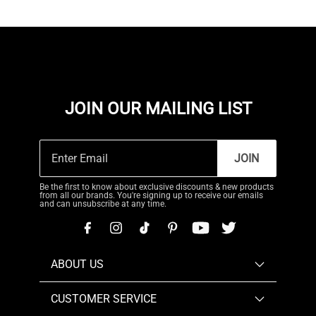
JOIN OUR MAILING LIST
JOIN
Be the first to know about exclusive discounts & new products
from all our brands. You're signing up to receive our emails
and can unsubscribe at any time.
ABOUT US
CUSTOMER SERVICE