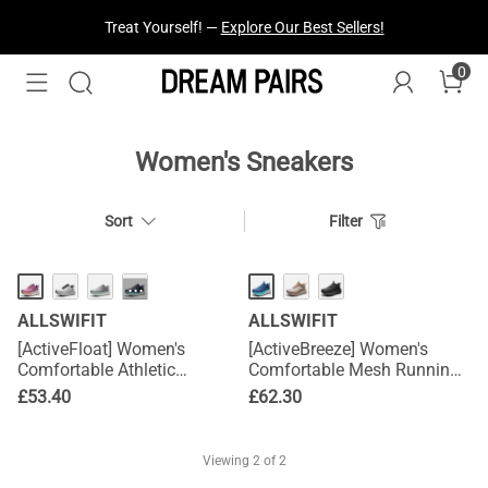
Treat Yourself! —
Explore Our Best Sellers!
0
Women's Sneakers
Sort
Filter
···
ALLSWIFIT
ALLSWIFIT
[ActiveFloat] Women's
[ActiveBreeze] Women's
Comfortable Athletic
Comfortable Mesh Running
Sneakers
Shoes
£
53.40
£
62.30
Viewing
2
of 2