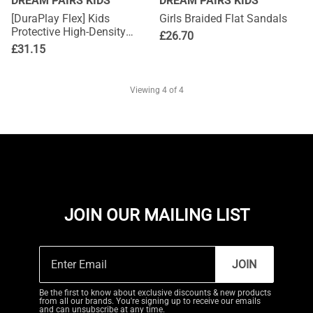
DREAM PAIRS KIDS
DREAM PAIRS KIDS
[DuraPlay Flex] Kids
Girls Braided Flat Sandals
Protective High-Density
£
26.70
Upper Running Shoes with
£
31.15
Reflective Tape
Viewing
4
of 4
JOIN OUR MAILING LIST
JOIN
Be the first to know about exclusive discounts & new products
from all our brands. You're signing up to receive our emails
and can unsubscribe at any time.