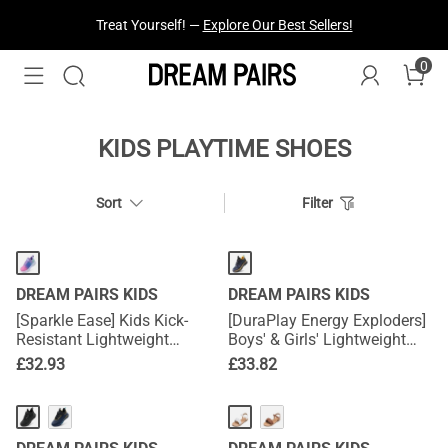
Treat Yourself! —
Explore Our Best Sellers!
0
KIDS PLAYTIME SHOES
Sort
Filter
DREAM PAIRS KIDS
DREAM PAIRS KIDS
[Sparkle Ease] Kids Kick-
[DuraPlay Energy Exploders]
Resistant Lightweight
Boys' & Girls' Lightweight
Running Sneakers
Running Shoes
£
32.93
£
33.82