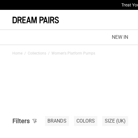
Treat Yo
NEW IN
Home
/
Collections
/
Women's Platform Pumps
Filters
BRANDS
COLORS
SIZE
(UK)