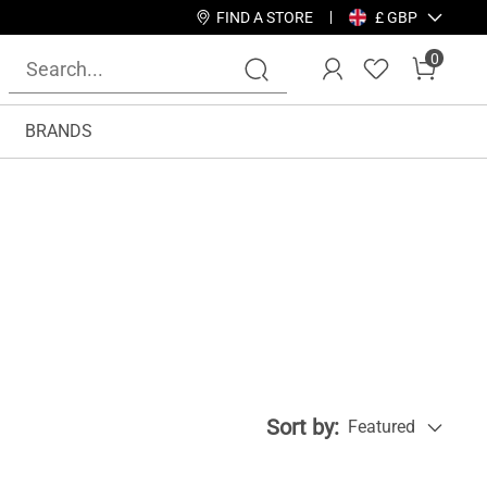
FIND A STORE
£ GBP
0
BRANDS
Sort by:
Featured