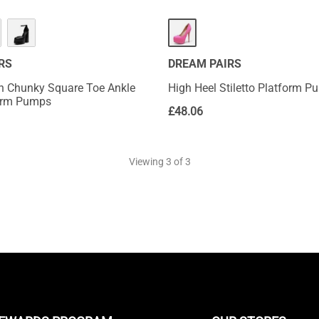
RS
DREAM PAIRS
h Chunky Square Toe Ankle
High Heel Stiletto Platform 
form Pumps
£
48.06
Viewing
3
of 3