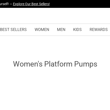
urself! —
Explore Our Best Sellers!
BEST SELLERS
WOMEN
MEN
KIDS
REWARDS
Women's Platform Pumps