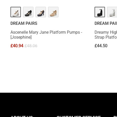
HOT
DREAM PAIRS
DREAM PAI
Ascenelle Mary Jane Platform Pumps -
Dreamy Hig
[Josephine]
Strap Plat
£
40.94
£
48.06
£
44.50