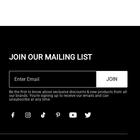
JOIN OUR MAILING LIST
JOIN
Be the first to know about exclusive discounts & new products from all
our brands. You're signing up to receive our emails and can
unsubscribe at any time.