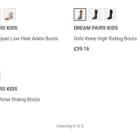
RS KIDS
DREAM PAIRS KIDS
ipper Low Heel Ankle Boots
Girls Knee High Riding Boots
£
39.16
RS KIDS
inter Riding Boots
Viewing
6
of 6