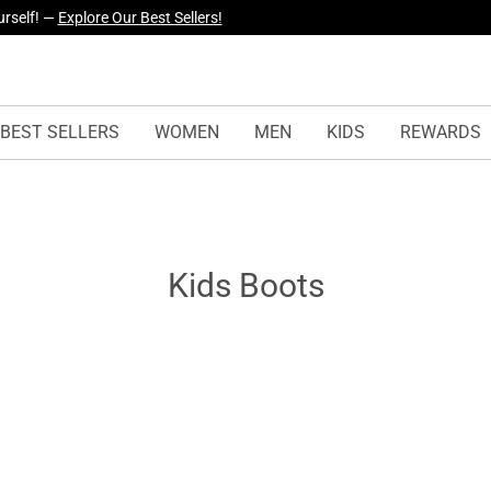
urself! —
Explore Our Best Sellers!
BEST SELLERS
WOMEN
MEN
KIDS
REWARDS
Kids Boots