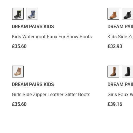
DREAM PAIRS KIDS
DREAM PAI
Kids Waterproof Faux Fur Snow Boots
Kids Side Z
£
35.60
£
32.93
DREAM PAIRS KIDS
DREAM PAI
Girls Side Zipper Leather Glitter Boots
Girls Faux W
£
35.60
£
39.16