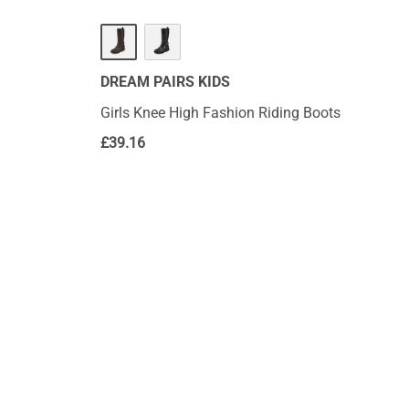
DREAM PAIRS KIDS
Girls Knee High Fashion Riding Boots
£
39.16