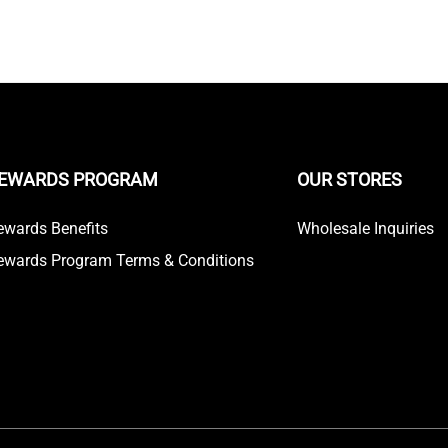
EWARDS PROGRAM
OUR STORES
ewards Benefits
Wholesale Inquiries
ewards Program Terms & Conditions