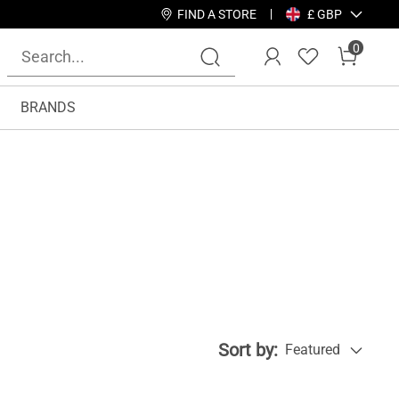
FIND A STORE
£ GBP
0
BRANDS
Sort by:
Featured