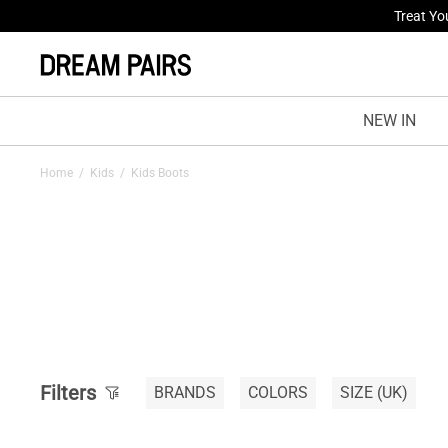
Treat Yo
NEW IN
Home
/
Kids
/
Kids Boots
Filters
BRANDS
COLORS
SIZE
(UK)