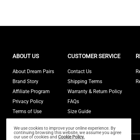
ABOUT US
CUSTOMER SERVICE
R
About Dream Pairs
Contact Us
R
Brand Story
Shipping Terms
R
Affiliate Program
Warranty & Return Policy
Privacy Policy
FAQs
Terms of Use
Size Guide
We use cookies to improve your online experience. By
continuing browsing this website, we assume you agree
our use of cookies and
Cookie Policy.