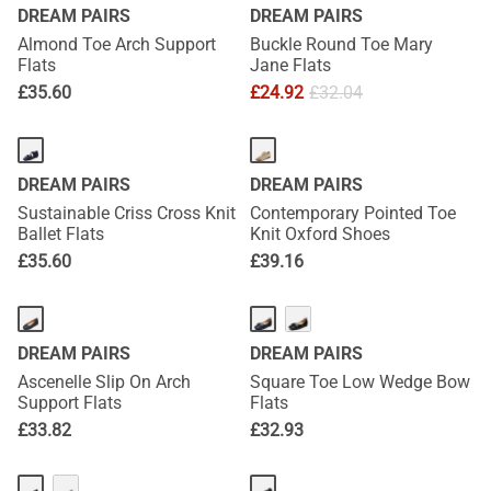
DREAM PAIRS
DREAM PAIRS
Almond Toe Arch Support
Buckle Round Toe Mary
Flats
Jane Flats
£
35.60
£
24.92
£
32.04
DREAM PAIRS
DREAM PAIRS
Sustainable Criss Cross Knit
Contemporary Pointed Toe
Ballet Flats
Knit Oxford Shoes
£
35.60
£
39.16
DREAM PAIRS
DREAM PAIRS
Ascenelle Slip On Arch
Square Toe Low Wedge Bow
Support Flats
Flats
£
33.82
£
32.93