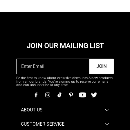
JOIN OUR MAILING LIST
JOIN
Be the first to know about exclusive discounts & new products
from all our brands. You're signing up to receive our emails
and can unsubscribe at any time.
ABOUT US
CUSTOMER SERVICE