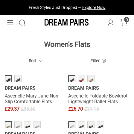
Fresh Styles Just Dropped —
Explore Now
0
Women's Flats
Sort
Filter
DREAM PAIRS
DREAM PAIRS
Ascenelle Mary Jane Non-
Ascenelle Foldable Bowknot
Slip Comfortable Flats -
Lightweight Ballet Flats
[Josephine]
£
29.37
£
35.60
£
26.70
£
31.15
HOT