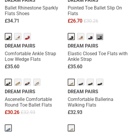
DREAM PAIRS
DREAM PAIRS
Ballet Rhinestone Sparkly
Pointed Toe Ballet Slip On
Flats Shoes
Flats
£
34.71
£
26.70
£
30.26
···
DREAM PAIRS
DREAM PAIRS
Comfortable Ankle Strap
Elastic Closed Toe Flats with
Low Wedge Flats
Ankle Strap
£
35.60
£
35.60
DREAM PAIRS
DREAM PAIRS
Ascenelle Comfortable
Comfortable Ballerina
Round Toe Ballet Flats
Walking Flats
£
30.26
£
32.93
£
32.93