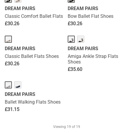
DREAM PAIRS
DREAM PAIRS
Classic Comfort Ballet Flats
Bow Ballet Flat Shoes
£
30.26
£
30.26
DREAM PAIRS
DREAM PAIRS
Classic Ballet Flats Shoes
Amiga Ankle Strap Flats
Shoes
£
30.26
£
35.60
DREAM PAIRS
Ballet Walking Flats Shoes
£
31.15
Viewing
19
of 19