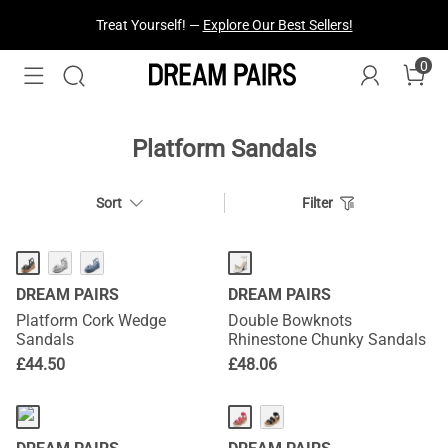
Treat Yourself! —
Explore Our Best Sellers!
0
Platform Sandals
Sort
Filter
DREAM PAIRS
DREAM PAIRS
Platform Cork Wedge
Double Bowknots
Sandals
Rhinestone Chunky Sandals
£
44.50
£
48.06