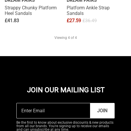
DREAM PAIRS
DREAM PAIRS
Strappy Chunky Platform
Platform Ankle Strap
Heel Sandals
Sandals
£
41.83
£
27.59
£
36.49
Viewing
4
of 4
JOIN OUR MAILING LIST
JOIN
Be the first to know about exclusive discounts & new products
from all our brands. You're signing up to receive our emails
and can unsubscribe at any time.