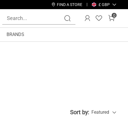
FIND A STORE
£ GBP
0
BRANDS
Sort by:
Featured