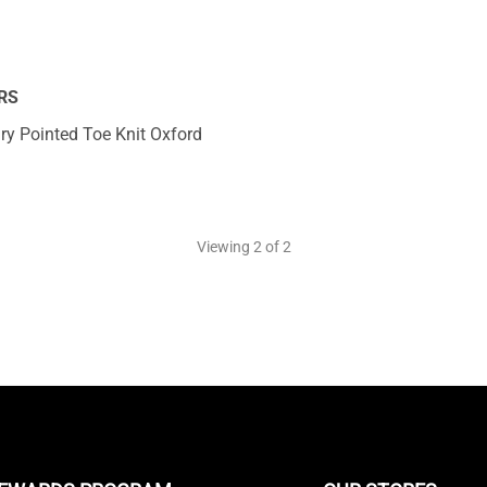
RS
y Pointed Toe Knit Oxford
Viewing
2
of 2