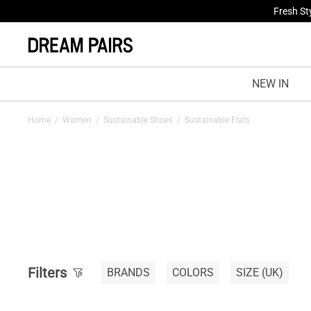
Fresh St
NEW IN
Home
/
Women
/
Sustainable Shoes
/
Sustainable Flats
Filters
BRANDS
COLORS
SIZE
(UK)