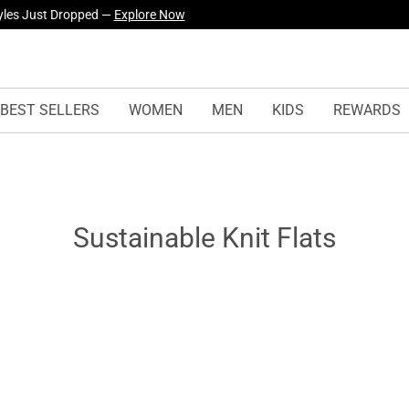
yles Just Dropped —
Explore Now
BEST SELLERS
WOMEN
MEN
KIDS
REWARDS
Sustainable Knit Flats