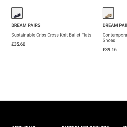
DREAM PAIRS
DREAM PAI
Sustainable Criss Cross Knit Ballet Flats
Contemporar
Shoes
£
35.60
£
39.16