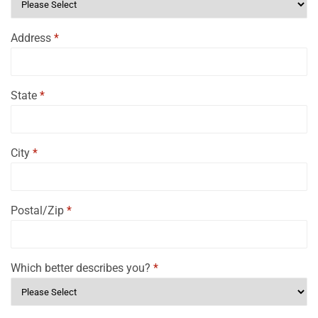
Address
*
State
*
City
*
Postal/Zip
*
Which better describes you?
*