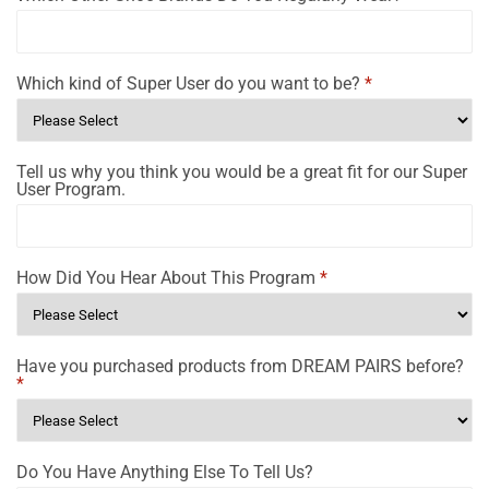
Which kind of Super User do you want to be?
*
Tell us why you think you would be a great fit for our Super
User Program.
How Did You Hear About This Program
*
Have you purchased products from DREAM PAIRS before?
*
Do You Have Anything Else To Tell Us?