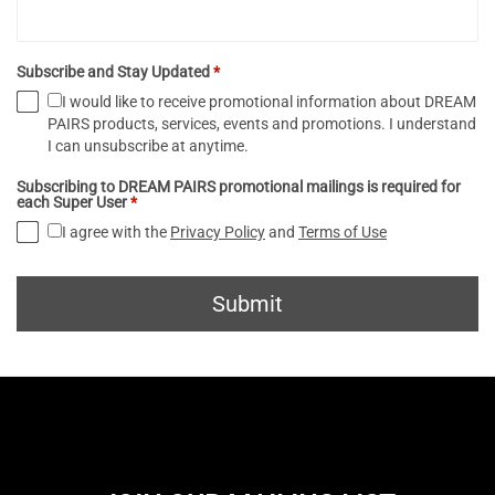
Subscribe and Stay Updated
*
I would like to receive promotional information about DREAM
PAIRS products, services, events and promotions. I understand
I can unsubscribe at anytime.
Subscribing to DREAM PAIRS promotional mailings is required for
each Super User
*
I agree with the
Privacy Policy
and
Terms of Use
Submit