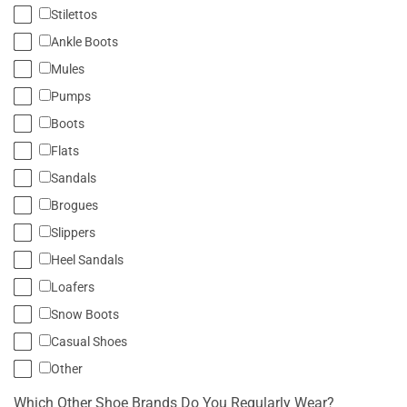
Stilettos
Ankle Boots
Mules
Pumps
Boots
Flats
Sandals
Brogues
Slippers
Heel Sandals
Loafers
Snow Boots
Casual Shoes
Other
Which Other Shoe Brands Do You Regularly Wear?