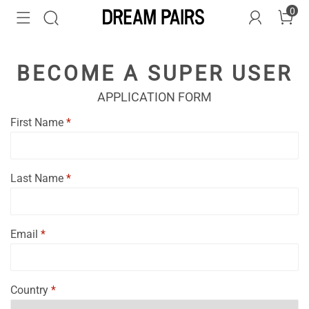
0
BECOME A SUPER USER
APPLICATION FORM
First Name
*
Last Name
*
Email
*
Country
*