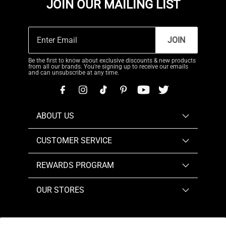
JOIN OUR MAILING LIST
JOIN
Be the first to know about exclusive discounts & new products
from all our brands. You're signing up to receive our emails
and can unsubscribe at any time.
ABOUT US
CUSTOMER SERVICE
REWARDS PROGRAM
OUR STORES