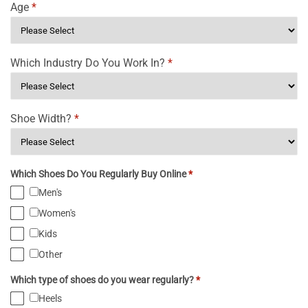
Age
*
Which Industry Do You Work In?
*
Shoe Width?
*
Which Shoes Do You Regularly Buy Online
*
Men's
Women's
Kids
Other
Which type of shoes do you wear regularly?
*
Heels