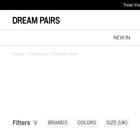
Treat Yo
NEW IN
Home
/
Collections
/
Platform Heels
Filters
BRANDS
COLORS
SIZE
(UK)