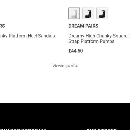
HOT
RS
DREAM PAIRS
nky Platform Heel Sandals
Dreamy High Chunky Square 
Strap Platform Pumps
£
44.50
Viewing
4
of 4