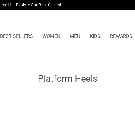
urself! —
Explore Our Best Sellers!
BEST SELLERS
WOMEN
MEN
KIDS
REWARDS
Platform Heels