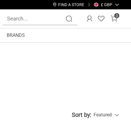
FIND A STORE
£ GBP
0
BRANDS
Sort by:
Featured