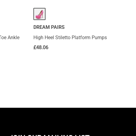
DREAM PAIRS
Toe Ankle
High Heel Stiletto Platform Pumps
£
48.06