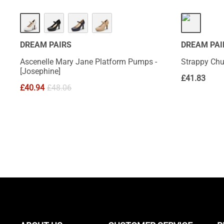
DREAM PAIRS
DREAM PAI
Ascenelle Mary Jane Platform Pumps -
Strappy Chu
[Josephine]
£
41.83
£
40.94
£
48.06