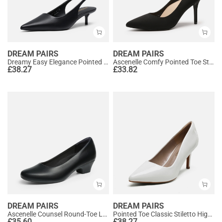
DREAM PAIRS
DREAM PAIRS
Dreamy Easy Elegance Pointed Toe Kitten Heel Slingback Heels
Ascenelle Comfy Pointed Toe Stiletto Heel Chic Pumps
£
38.27
£
33.82
DREAM PAIRS
DREAM PAIRS
Ascenelle Counsel Round-Toe Low Block Heel Pumps
Pointed Toe Classic Stiletto High Heel Pumps
£
35.60
£
38.27