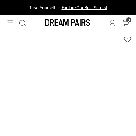
Treat Yourself! —
Explore Our Best Sellers!
0