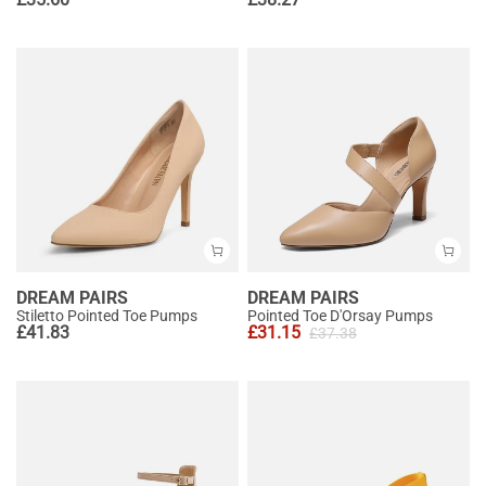
DREAM PAIRS
DREAM PAIRS
Stiletto Pointed Toe Pumps
Pointed Toe D'Orsay Pumps
£
41.83
£
31.15
£
37.38