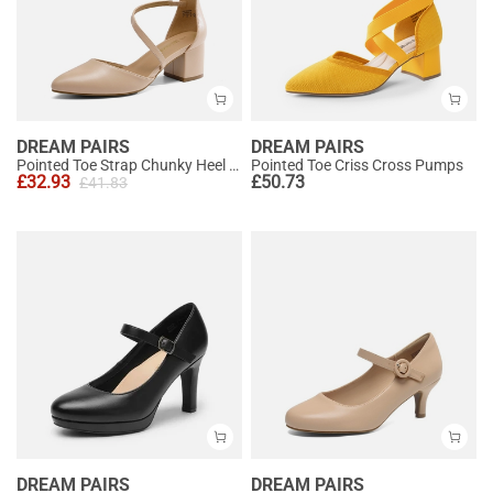
DREAM PAIRS
DREAM PAIRS
Pointed Toe Strap Chunky Heel Pumps
Pointed Toe Criss Cross Pumps
£
32.93
£
50.73
£
41.83
DREAM PAIRS
DREAM PAIRS