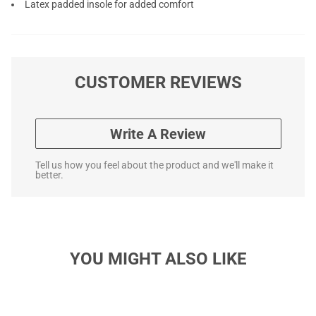
Latex padded insole for added comfort
CUSTOMER REVIEWS
Write A Review
Tell us how you feel about the product and we'll make it
better.
YOU MIGHT ALSO LIKE