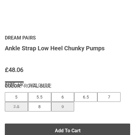
DREAM PAIRS
Ankle Strap Low Heel Chunky Pumps
£
48.06
SIZE:
UK
SIZE GUIDE
COLOR
:
ROYAL BLUE
5
5.5
6
6.5
7
7.5
8
9
Add To Cart