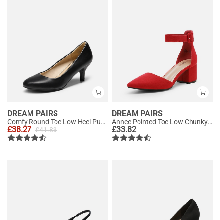
DREAM PAIRS
DREAM PAIRS
Comfy Round Toe Low Heel Pumps
Annee Pointed Toe Low Chunky Heels Pump Shoes
£
38.27
£
33.82
£
41.83