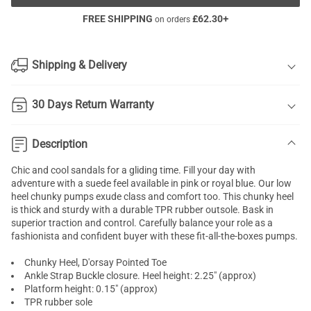
FREE SHIPPING
£
62.30
+
on orders
Shipping & Delivery
30 Days Return Warranty
Description
Chic and cool sandals for a gliding time. Fill your day with
adventure with a suede feel available in pink or royal blue. Our low
heel
chunky pumps
exude class and comfort too. This chunky heel
is thick and sturdy with a durable TPR rubber outsole. Bask in
superior traction and control. Carefully balance your role as a
fashionista and confident buyer with these fit-all-the-boxes pumps.
Chunky Heel, D'orsay Pointed Toe
Ankle Strap Buckle closure. Heel height: 2.25" (approx)
Platform height: 0.15" (approx)
TPR rubber sole