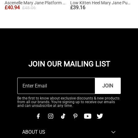
Ascenelle Mary Jane Platform Pumps - [Josephine]
Low Kitten Heel Mary Jane Pumps
£
40.94
£
39.16
£
48.06
JOIN OUR MAILING LIST
JOIN
Be the first to know about exclusive discounts & new products
from all our brands. You're signing up to receive our emails
and can unsubscribe at any time.
ABOUT US